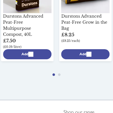
Durstons Advanced
Durstons Advanced
Peat-Free
Peat-Free Grow in the
Multipurpose
Bag
Compost, 40L
£8.25
£7.50
(£8.25/each)
(£0.19/litre)
Add
Add
Shop our range