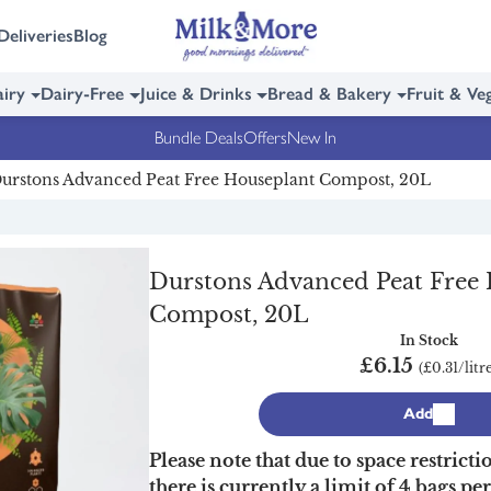
Deliveries
Blog
iry
Dairy-Free
Juice & Drinks
Bread & Bakery
Fruit & Ve
Bundle Deals
Offers
New In
urstons Advanced Peat Free Houseplant Compost, 20L
Durstons Advanced Peat Free
Compost, 20L
In Stock
£6.15
(£0.31/litr
Add
Please note that due to space restricti
there is currently a limit of 4 bags pe