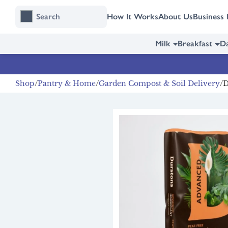
Skip
Skip
How It Works
About Us
Business 
to
to
content
navigation
Milk
Breakfast
Da
Shop
Pantry & Home
Garden Compost & Soil Delivery
D