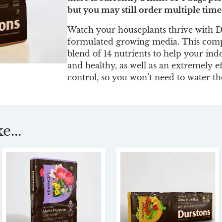
but you may still order multiple time
Watch your houseplants thrive with D
formulated growing media. This compo
blend of 14 nutrients to help your ind
and healthy, as well as an extremely e
control, so you won’t need to water 
e...