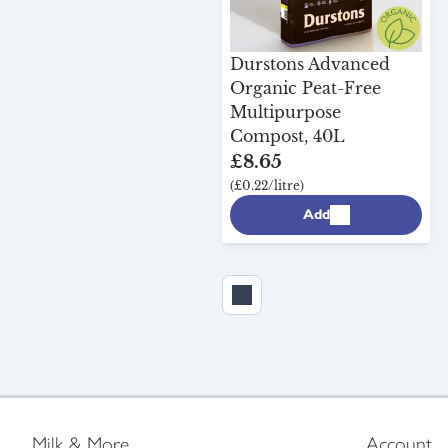
Durstons Advanced
Organic Peat-Free
Multipurpose
Compost, 40L
£8.65
(£0.22/litre)
Add
Milk & More
Account