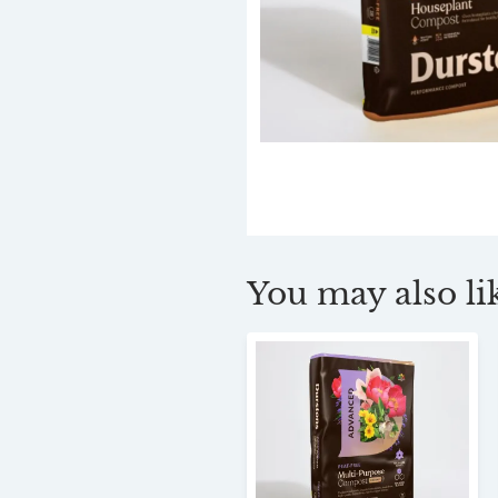
You may also lik