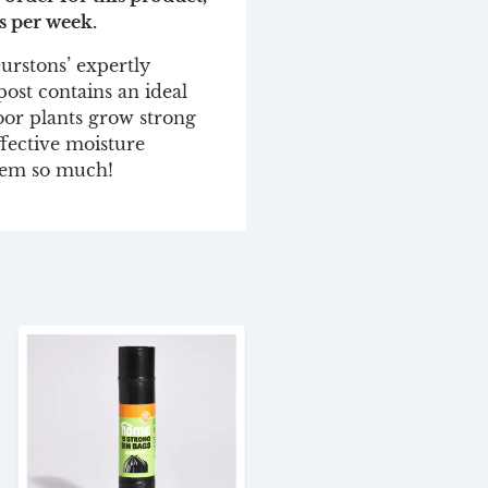
s per week.
urstons’ expertly
st contains an ideal
oor plants grow strong
ffective moisture
them so much!