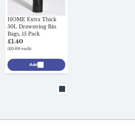
Milk & More Cool Box,
20L
HOME Extra Thick
50L Drawstring Bin
£25.05
Bags, 15 Pack
(£25.05/each)
£1.40
(£0.09/each)
Add
Add