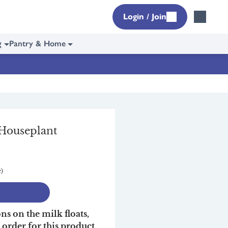
Login / Join
g
Pantry & Home
 Houseplant
e)
ons on the milk floats,
r order for this product,