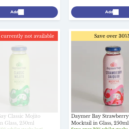
Add
Add
currently not available
Save over 30%!
Save over 30%
y Classic Mojito
Daymer Bay Strawberry 
in Glass, 250ml
Mocktail in Glass, 250ml