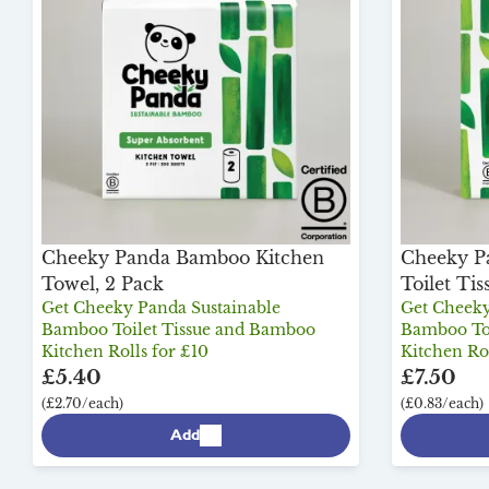
Cheeky Panda Bamboo Kitchen
Cheeky P
Towel, 2 Pack
Toilet Tis
Get Cheeky Panda Sustainable
Get Cheeky
Bamboo Toilet Tissue and Bamboo
Bamboo Toi
Kitchen Rolls for £10
Kitchen Rol
£5.40
£7.50
(£2.70/each)
(£0.83/each)
Add