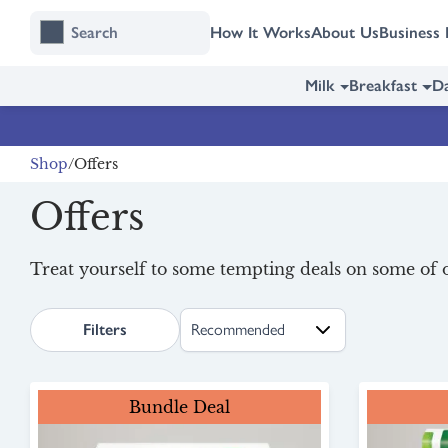
Skip
Skip
How It Works
About Us
Business 
to
to
content
navigation
Milk
Breakfast
Da
Shop
Offers
Offers
Treat yourself to some tempting deals on some of o
search.page.sortLabel
Filters
Bundle Deal