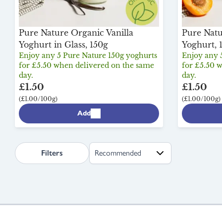
Pure Nature Organic Vanilla
Pure Natu
Yoghurt in Glass, 150g
Yoghurt, 
Enjoy any 5 Pure Nature 150g yoghurts
Enjoy any 
for £5.50 when delivered on the same
for £5.50 
day.
day.
£1.50
£1.50
(£1.00/100g)
(£1.00/100g)
Add
search.page.sortLabel
Filters