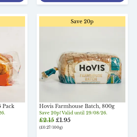
Save 20p
6 Pack
Hovis Farmhouse Batch, 800g
26.
Save 20p! Valid until 29/08/26.
£2.15
£1.95
(£0.27/100g)