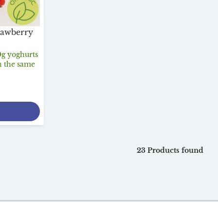
rawberry
0g yoghurts
n the same
23 Products found