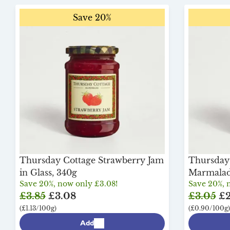
Save 20%
Thursday Cottage Strawberry Jam
Thursday 
in Glass, 340g
Marmalade
Save 20%, now only £3.08!
Save 20%, 
£3.85
£3.08
£3.05
£2
(£1.13/100g)
(£0.90/100g)
Add