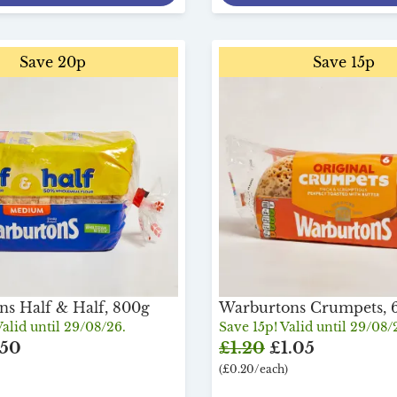
Save 20p
Save 15p
s Half & Half, 800g
Warburtons Crumpets, 
alid until 29/08/26.
Save 15p! Valid until 29/08/
.50
£1.20
£1.05
(£0.20/each)