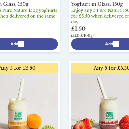
n Glass, 150g
Yoghurt in Glass, 150g
5 Pure Nature 150g yoghurts
Enjoy any 5 Pure Nature 15
when delivered on the same
for £5.50 when delivered o
day.
£1.50
(£1.00/100g)
Add
Add
Any 5 for £5.50
Any 5 for £5.5