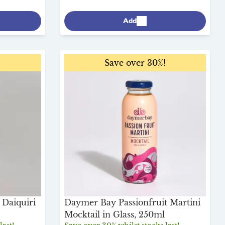
Add
!
Save over 30%!
Daiquiri
Daymer Bay Passionfruit Martini
Mocktail in Glass, 250ml