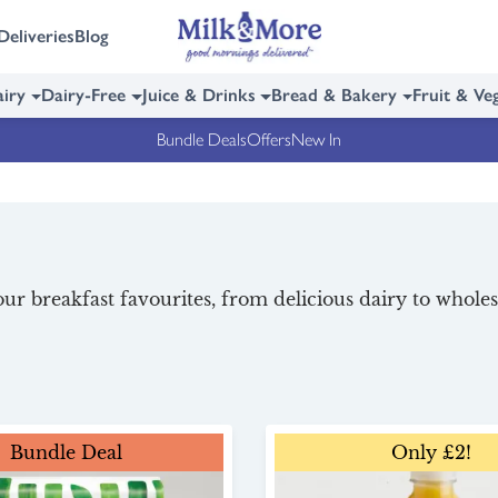
Deliveries
Blog
iry
Dairy-Free
Juice & Drinks
Bread & Bakery
Fruit & Ve
Bundle Deals
Offers
New In
ur breakfast favourites, from delicious dairy to whole
Bundle Deal
Only £2!