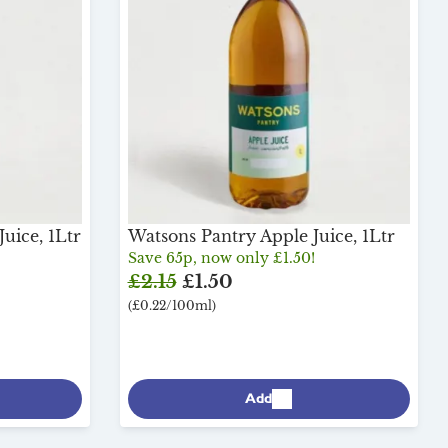
uice, 1Ltr
Watsons Pantry Apple Juice, 1Ltr
Save 65p, now only £1.50!
£2.15
£1.50
(£0.22/100ml)
Add