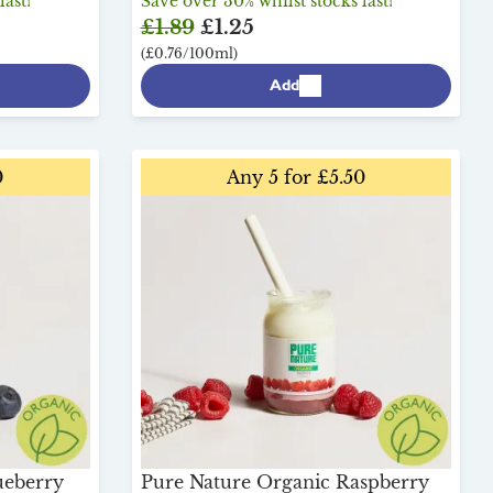
last!
Save over 30% whilst stocks last!
£1.89
£1.25
(£0.76/100ml)
Add
0
Any 5 for £5.50
ueberry
Pure Nature Organic Raspberry