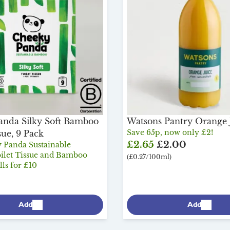
anda Silky Soft Bamboo
Watsons Pantry Orange J
Save 65p, now only £2!
sue, 9 Pack
£2.65
£2.00
 Panda Sustainable
let Tissue and Bamboo
(£0.27/100ml)
ls for £10
Add
Add