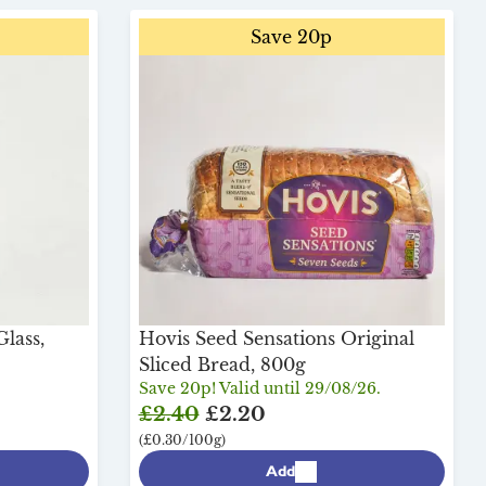
Save 20p
lass,
Hovis Seed Sensations Original
Sliced Bread, 800g
Save 20p! Valid until 29/08/26.
£2.40
£2.20
(£0.30/100g)
Add