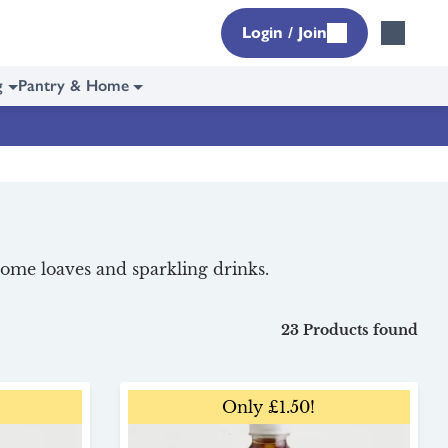
Login / Join
g
Pantry & Home
some loaves and sparkling drinks.
23 Products found
Only £1.50!