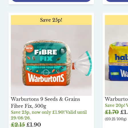
Save 25p!
Warburtons 9 Seeds & Grains
Warburton
Save 20p! V
Fibre Fix, 500g
£1.70
£1
Save 25p, now only £1.90! Valid until
29/08/26.
(£0.21/100g)
£2.15
£1.90