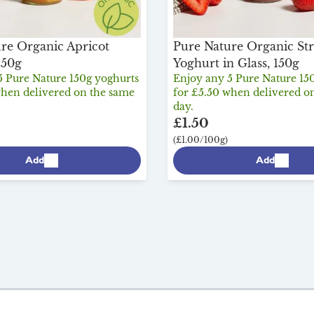
re Organic Apricot
Pure Nature Organic St
150g
Yoghurt in Glass, 150g
5 Pure Nature 150g yoghurts
Enjoy any 5 Pure Nature 15
when delivered on the same
for £5.50 when delivered o
day.
£1.50
(£1.00/100g)
Add
Add