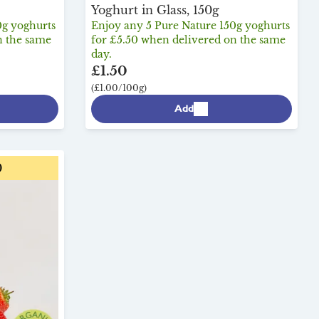
Yoghurt in Glass, 150g
0g yoghurts
Enjoy any 5 Pure Nature 150g yoghurts
n the same
for £5.50 when delivered on the same
day.
£1.50
(£1.00/100g)
Add
0