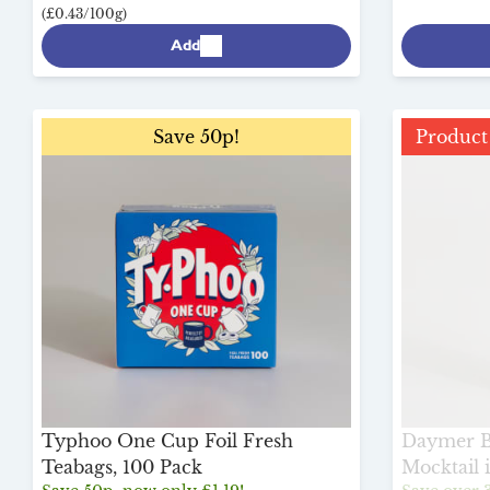
(£0.43/100g)
Add
Save 50p!
Product 
Typhoo One Cup Foil Fresh
Daymer Ba
Teabags, 100 Pack
Mocktail 