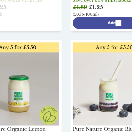
0% whilst stocks last!
Save over 30% whilst stocks 
25
£1.89
£1.25
)
(£0.76/100ml)
Add
Any 5 for £5.50
Any 5 for £5.5
ure Organic Lemon
Pure Nature Organic Bl