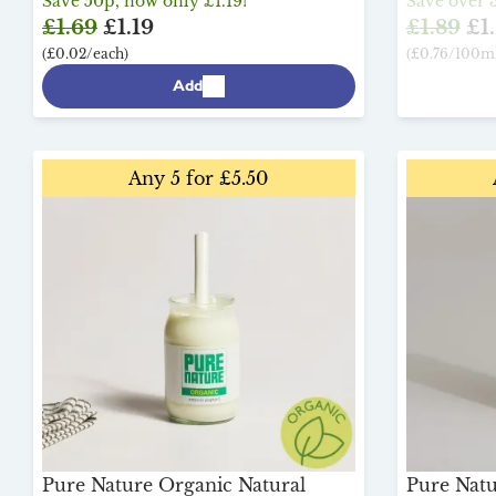
Save 50p, now only £1.19!
Save over 3
£1.69
£1.19
£1.89
£1.
(£0.02/each)
(£0.76/100ml
Add
Any 5 for £5.50
Pure Nature Organic Natural
Pure Nat