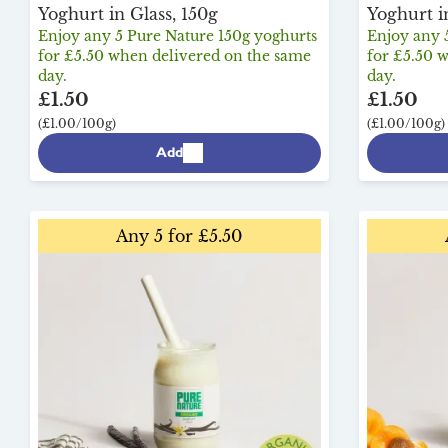
Yoghurt in Glass, 150g
Yoghurt i
Enjoy any 5 Pure Nature 150g yoghurts
Enjoy any 
for £5.50 when delivered on the same
for £5.50 
day.
day.
£1.50
£1.50
(£1.00/100g)
(£1.00/100g)
Add
Any 5 for £5.50