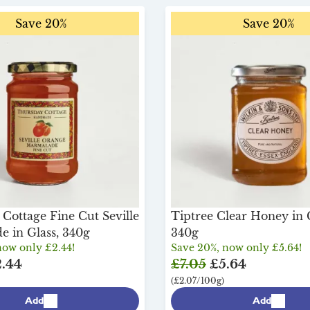
Save 20%
Save 20%
Cottage Fine Cut Seville
Tiptree Clear Honey in G
 in Glass, 340g
340g
now only £2.44!
Save 20%, now only £5.64!
.44
£7.05
£5.64
(£2.07/100g)
Add
Add