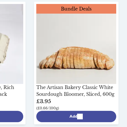
Bundle Deals
, Rich
The Artisan Bakery Classic White
Pack
Sourdough Bloomer, Sliced, 600g
£3.95
(£0.66/100g)
Add