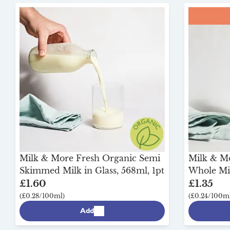
Milk & More Fresh Organic Semi
Milk & M
Skimmed Milk in Glass, 568ml, 1pt
Whole Mil
£1.60
£1.35
(£0.28/100ml)
(£0.24/100ml
Add