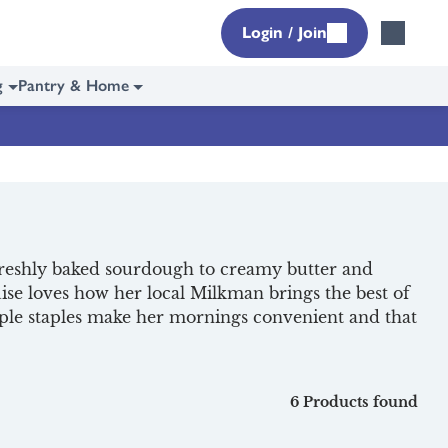
Login / Join
g
Pantry & Home
reshly baked sourdough to creamy butter and
se loves how her local Milkman brings the best of
imple staples make her mornings convenient and that
6 Products found