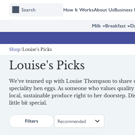
Skip
Skip
How It Works
About Us
Business 
to
to
content
navigation
Milk
Breakfast
Da
Shop
Louise's Picks
Louise's Picks
We’ve teamed up with Louise Thompson to share s
speciality hen eggs. As someone who values qualit
local, sustainable produce right to her doorstep. 
little bit special.
search.page.sortLabel
Filters