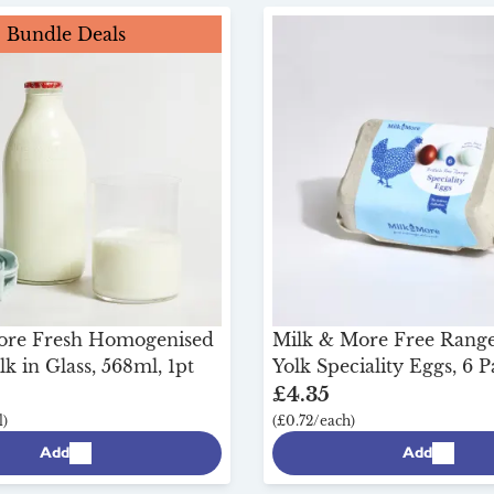
Bundle Deals
ore Fresh Homogenised
Milk & More Free Range
k in Glass, 568ml, 1pt
Yolk Speciality Eggs, 6 
£4.35
)
(£0.72/each)
Add
Add