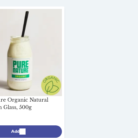
re Organic Natural
n Glass, 500g
Add