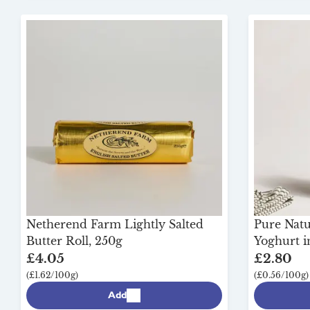
Netherend Farm Lightly Salted
Pure Natu
Butter Roll, 250g
Yoghurt i
£4.05
£2.80
(£1.62/100g)
(£0.56/100g)
Add