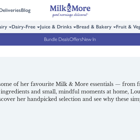
Deliveries
Blog
iry
Dairy-Free
Juice & Drinks
Bread & Bakery
Fruit & Ve
Bundle Deals
Offers
New In
ome of her favourite Milk & More essentials — from f
y ingredients and small, mindful moments at home, Loui
Discover her handpicked selection and see why these s