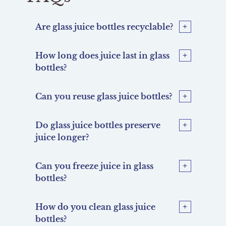
Are glass juice bottles recyclable?
How long does juice last in glass
bottles?
Can you reuse glass juice bottles?
Do glass juice bottles preserve
juice longer?
Can you freeze juice in glass
bottles?
How do you clean glass juice
bottles?