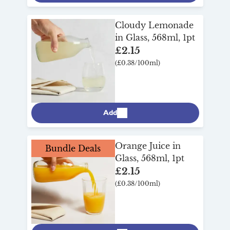
Cloudy Lemonade
in Glass, 568ml, 1pt
£2.15
(£0.38/100ml)
Add
Orange Juice in
Bundle Deals
Glass, 568ml, 1pt
£2.15
(£0.38/100ml)