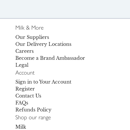
Milk & More
Our Suppliers
Our Delivery Locations
Careers
Become a Brand Ambassador
Legal
Account
Sign in to Your Account
Register
Contact Us
FAQs
Refunds Policy
Shop our range
Milk