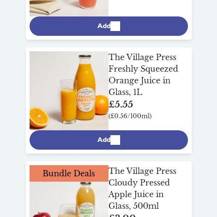
Add
The Village Press
Freshly Squeezed
Orange Juice in
Glass, 1L
£5.55
(£0.56/100ml)
Add
The Village Press
Bundle Deals
Cloudy Pressed
Apple Juice in
Glass, 500ml