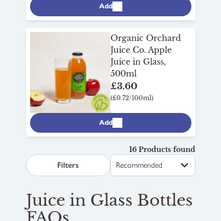
Add
Organic Orchard
Juice Co. Apple
Juice in Glass,
500ml
£3.60
(£0.72/100ml)
Add
16 Products found
search.page.sortLabel
Filters
Juice in Glass Bottles
FAQs