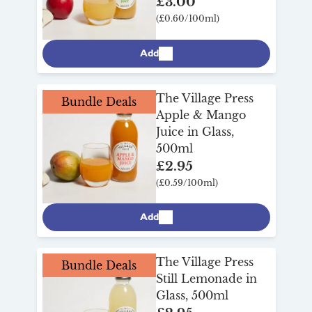
£3.00
(£0.60/100ml)
Add
The Village Press
Bundle Deals
Apple & Mango
Juice in Glass,
500ml
£2.95
(£0.59/100ml)
Add
The Village Press
Bundle Deals
Still Lemonade in
Glass, 500ml