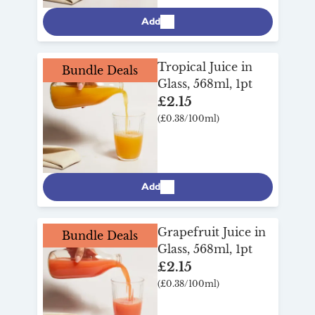
Add
Tropical Juice in
Bundle Deals
Glass, 568ml, 1pt
£2.15
(£0.38/100ml)
Add
Grapefruit Juice in
Bundle Deals
Glass, 568ml, 1pt
£2.15
(£0.38/100ml)