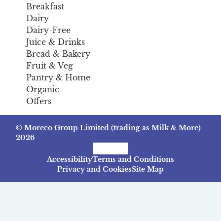
Breakfast
Dairy
Dairy-Free
Juice & Drinks
Bread & Bakery
Fruit & Veg
Pantry & Home
Organic
Offers
© Moreco Group Limited (trading as Milk & More)
2026
Facebook
Instagram
TikTok
Accessibility
Terms and Conditions
Privacy and Cookies
Site Map