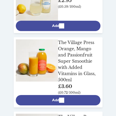
£2.95
(£0.59/100ml)
Add
The Village Press
Orange, Mango
and Passionfruit
Super Smoothie
with Added
Vitamins in Glass,
500ml
£3.60
(£0.72/100ml)
Add