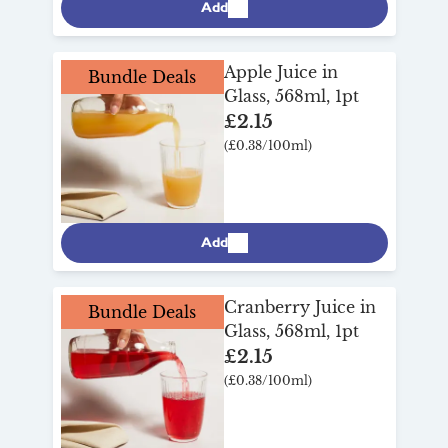
Add
Apple Juice in
Bundle Deals
Glass, 568ml, 1pt
£2.15
(£0.38/100ml)
Add
Cranberry Juice in
Bundle Deals
Glass, 568ml, 1pt
£2.15
(£0.38/100ml)