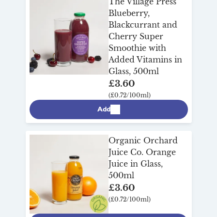
The Village Press
Blueberry,
Blackcurrant and
Cherry Super
Smoothie with
Added Vitamins in
Glass, 500ml
£3.60
(£0.72/100ml)
Add
Organic Orchard
Juice Co. Orange
Juice in Glass,
500ml
£3.60
(£0.72/100ml)