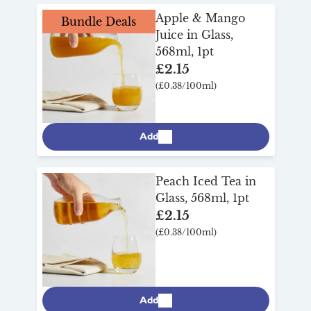
our full refillable drinks range
here
.
Apple & Mango
Bundle Deals
Juice in Glass,
568ml, 1pt
£2.15
(£0.38/100ml)
Add
Peach Iced Tea in
Glass, 568ml, 1pt
£2.15
(£0.38/100ml)
Add