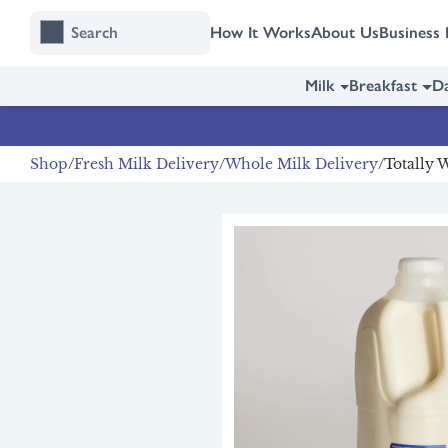
Skip
Skip
How It Works
About Us
Business 
to
to
content
navigation
Milk
Breakfast
Da
Shop
Fresh Milk Delivery
Whole Milk Delivery
Totally 