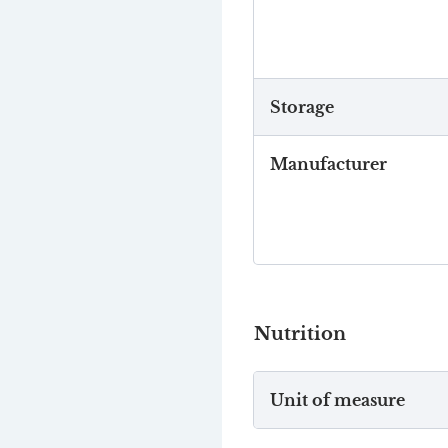
Storage
Manufacturer
Nutrition
Unit of measure