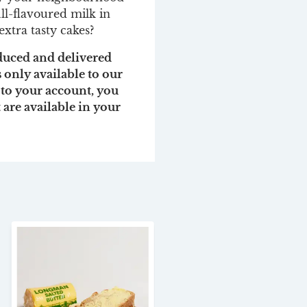
ll-flavoured milk in
extra tasty cakes?
oduced and delivered
s only available to our
 to your account, you
t are available in your