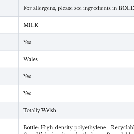
For allergens, please see ingredients in
BOL
MILK
Yes
Wales
Yes
Yes
Totally Welsh
Bottle: High-density polyethylene - Recyclab