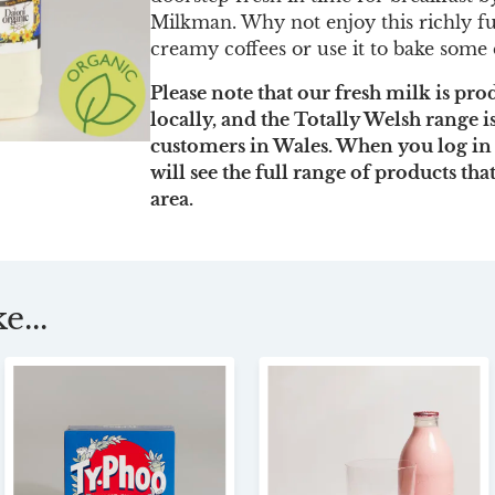
Milkman. Why not enjoy this richly fu
creamy coffees or use it to bake some 
Please note that our fresh milk is pr
locally, and the Totally Welsh range i
customers in Wales. When you log in
will see the full range of products tha
area.
e...