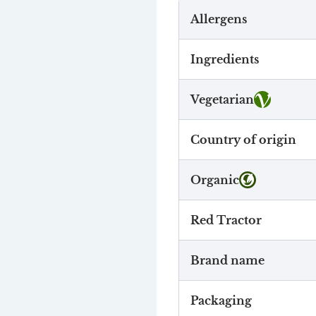
Allergens
Ingredients
Vegetarian
Country of origin
Organic
Red Tractor
Brand name
Packaging