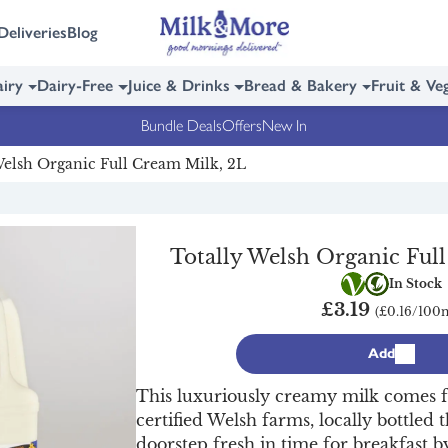
Deliveries
Blog
iry
Dairy-Free
Juice & Drinks
Bread & Bakery
Fruit & Ve
Bundle Deals
Offers
New In
Welsh Organic Full Cream Milk, 2L
Totally Welsh Organic Ful
Vegetarian
Organic
In Stock
£3.19
(£0.16/100
Add
This luxuriously creamy milk comes 
certified Welsh farms, locally bottled 
doorstep fresh in time for breakfast