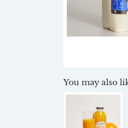
You may also lik