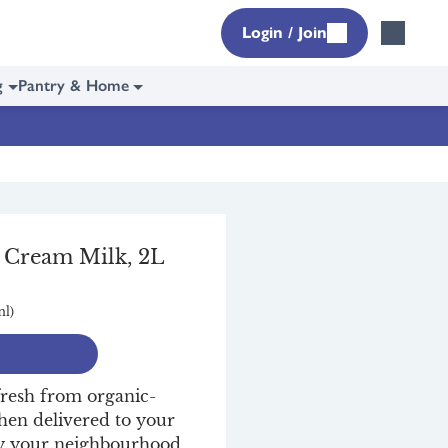
Login / Join
g
Pantry & Home
l Cream Milk, 2L
ml)
fresh from organic-
then delivered to your
 by your neighbourhood