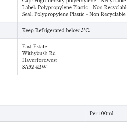
Cap: High-density polyethylene - Recyclable
Label: Polypropylene Plastic - Non Recyclabl
Seal: Polypropylene Plastic - Non Recyclable
Keep Refrigerated below 5°C.
East Estate
Withybush Rd
Haverfordwest
SA62 4BW
Per 100ml