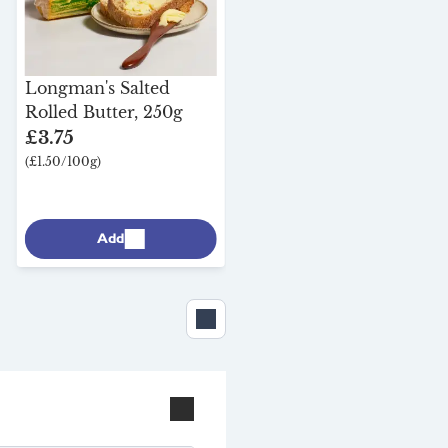
Longman's Salted
Rolled Butter, 250g
£3.75
(£1.50/100g)
Add