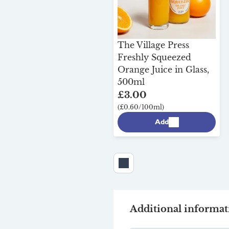
The Village Press
Freshly Squeezed
Orange Juice in Glass,
500ml
£3.00
(£0.60/100ml)
Add
Additional informat