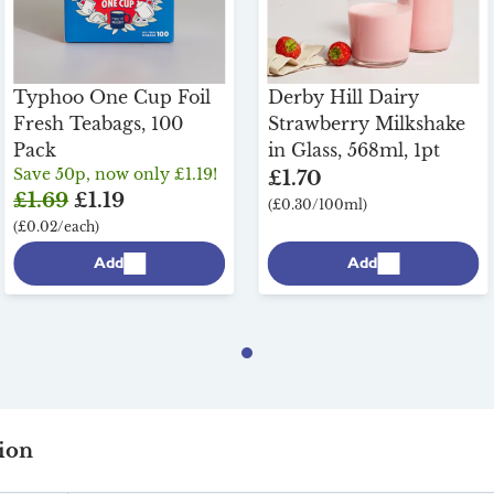
Typhoo One Cup Foil
Derby Hill Dairy
Fresh Teabags, 100
Strawberry Milkshake
Pack
in Glass, 568ml, 1pt
Save 50p, now only £1.19!
£1.70
£1.69
£1.19
(£0.30/100ml)
(£0.02/each)
Add
Add
ion