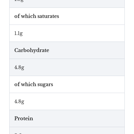
of which saturates
1.1g
Carbohydrate
4.8g
of which sugars
4.8g
Protein