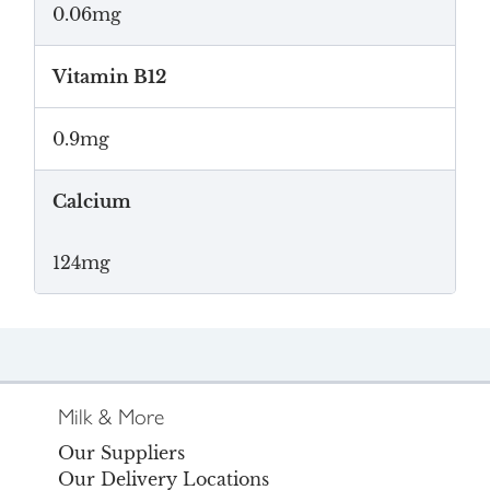
0.06mg
Vitamin B12
0.9mg
Calcium
124mg
Milk & More
Our Suppliers
Our Delivery Locations