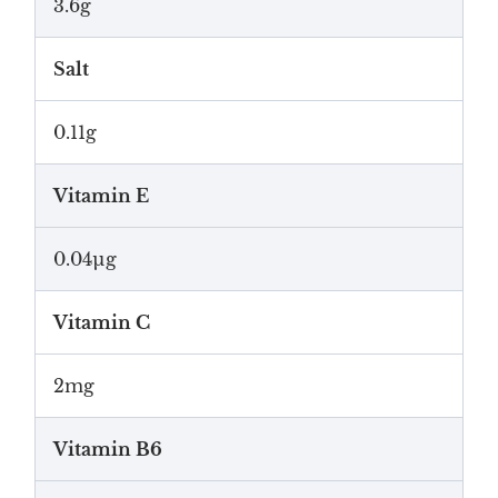
3.6g
Salt
0.11g
Vitamin E
0.04µg
Vitamin C
2mg
Vitamin B6