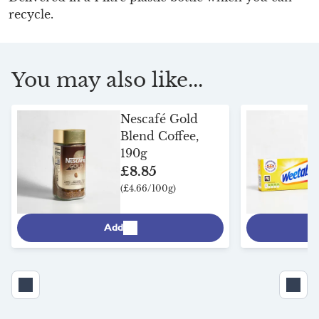
recycle.
You may also like...
Nescafé Gold
Blend Coffee,
190g
£8.85
(£4.66/100g)
Add