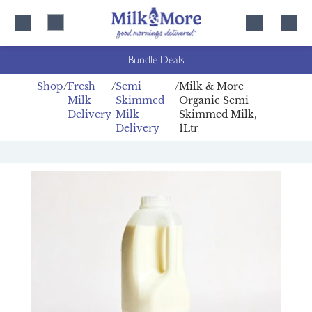
Skip
Skip
to
to
content
navigation
Bundle Deals
Shop
Fresh
Semi
Milk & More
Milk
Skimmed
Organic Semi
Delivery
Milk
Skimmed Milk,
Delivery
1Ltr