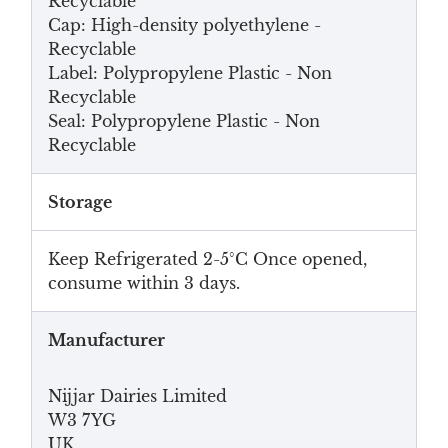
Recyclable
Cap: High-density polyethylene -
Recyclable
Label: Polypropylene Plastic - Non
Recyclable
Seal: Polypropylene Plastic - Non
Recyclable
Storage
Keep Refrigerated 2-5°C Once opened,
consume within 3 days.
Manufacturer
Nijjar Dairies Limited
W3 7YG
UK