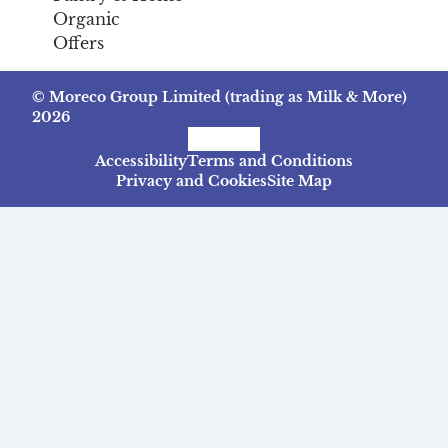
Organic
Offers
© Moreco Group Limited (trading as Milk & More)
2026
Facebook
Instagram
TikTok
Accessibility
Terms and Conditions
Privacy and Cookies
Site Map