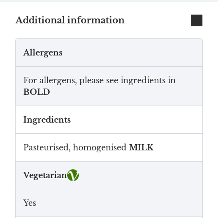
Additional information
Allergens
For allergens, please see ingredients in
BOLD
Ingredients
Pasteurised, homogenised
MILK
Vegetarian
Yes