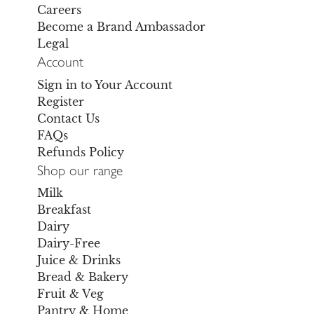
Careers
Become a Brand Ambassador
Legal
Account
Sign in to Your Account
Register
Contact Us
FAQs
Refunds Policy
Shop our range
Milk
Breakfast
Dairy
Dairy-Free
Juice & Drinks
Bread & Bakery
Fruit & Veg
Pantry & Home