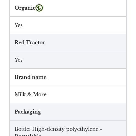
Organic
Yes
Red Tractor
Yes
Brand name
Milk & More
Packaging
Bottle: High-density polyethylene -