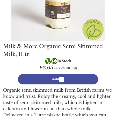
Milk & More Organic Semi Skimmed
Milk, 1Ltr
Vegetarian
Organic
In Stock
£2.65
(£0.27/100ml)
Add
Organic semi skimmed milk from British farms we
know and trust. Enjoy the creamy, cool and lighter
taste of semi-skimmed milk, which is higher in
calcium and lower in fat than whole milk.
Delivered in a 1 litre plastic bottle which you can