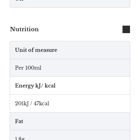
Nutrition
Unit of measure
Per 100ml
Energy kJ/ kcal
201kJ / 47kcal
Fat
1.8g