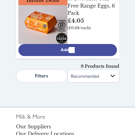
Free Range Eggs, 6
Pack
£4.05
(£0.68/each)
Add
9 Products found
search.page.sortLabel
Filters
Milk & More
Our Suppliers
Our Delivery Locations