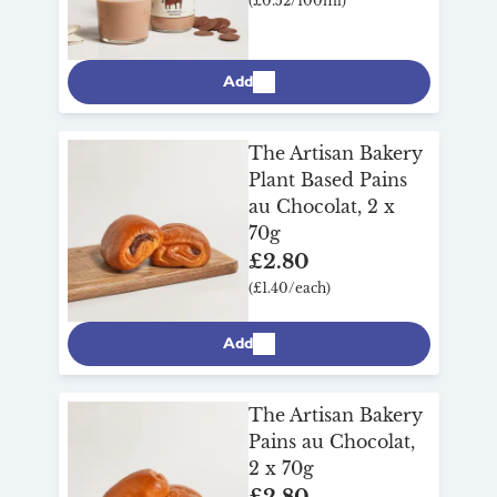
(£0.52/100ml)
Add
The Artisan Bakery
Plant Based Pains
au Chocolat, 2 x
70g
£2.80
(£1.40/each)
Add
The Artisan Bakery
Pains au Chocolat,
2 x 70g
£2.80