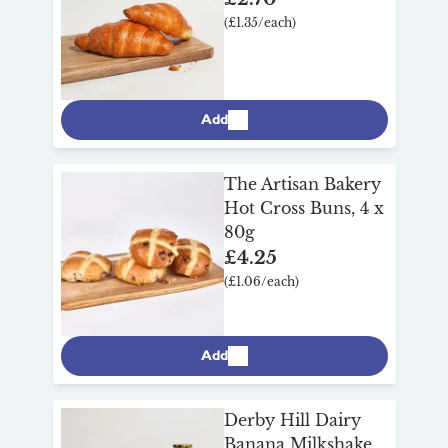
(£1.35/each)
Add
The Artisan Bakery
Hot Cross Buns, 4 x
80g
£4.25
(£1.06/each)
Add
Derby Hill Dairy
Banana Milkshake