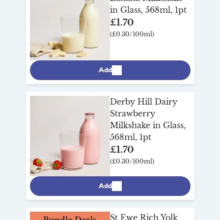
in Glass, 568ml, 1pt
£1.70
(£0.30/100ml)
Add
Derby Hill Dairy
Strawberry
Milkshake in Glass,
568ml, 1pt
£1.70
(£0.30/100ml)
Add
St Ewe Rich Yolk
Bundle Deals