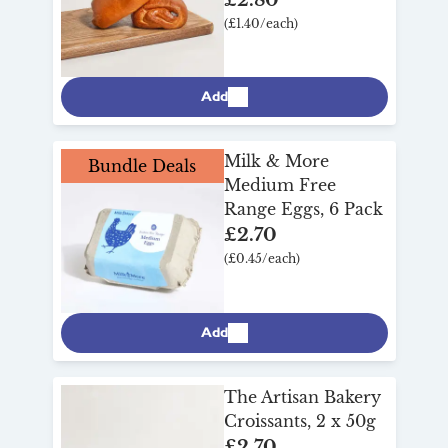
(£1.40/each)
Add
Milk & More
Bundle Deals
Medium Free
Range Eggs, 6 Pack
£2.70
(£0.45/each)
Add
The Artisan Bakery
Croissants, 2 x 50g
£2.70