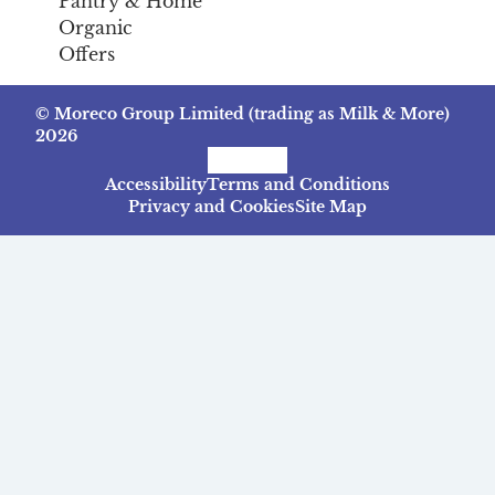
Pantry & Home
Organic
Offers
© Moreco Group Limited (trading as Milk & More)
2026
Facebook
Instagram
TikTok
Accessibility
Terms and Conditions
Privacy and Cookies
Site Map