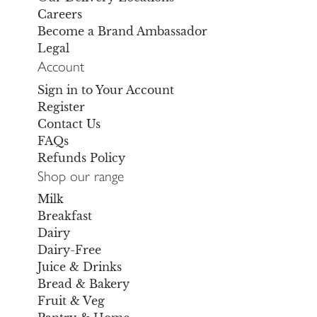
Careers
Become a Brand Ambassador
Legal
Account
Sign in to Your Account
Register
Contact Us
FAQs
Refunds Policy
Shop our range
Milk
Breakfast
Dairy
Dairy-Free
Juice & Drinks
Bread & Bakery
Fruit & Veg