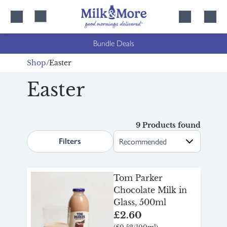
Skip
Skip
to
to
content
navigation
Bundle Deals
Shop
Easter
Easter
9 Products found
search.page.sortLabel
Filters
Tom Parker
Chocolate Milk in
Glass, 500ml
£2.60