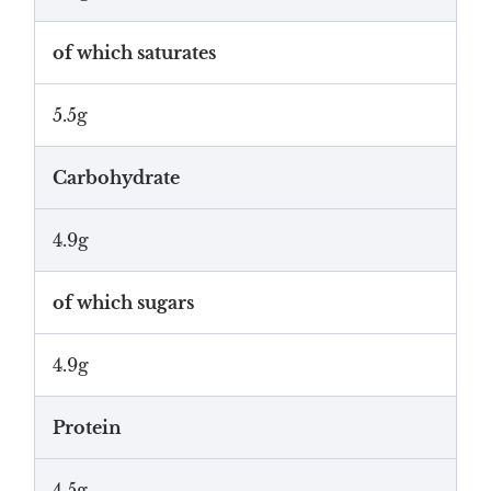
of which saturates
5.5g
Carbohydrate
4.9g
of which sugars
4.9g
Protein
4.5g