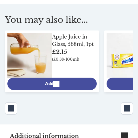
You may also like...
Apple Juice in
Glass, 568ml, 1pt
£2.15
(£0.38/100ml)
Add
Additional information