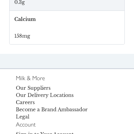
0.3g
Calcium
158mg
Milk & More
Our Suppliers
Our Delivery Locations
Careers
Become a Brand Ambassador
Legal
Account