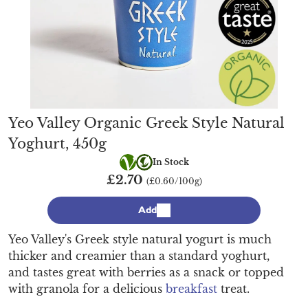
Yeo Valley Organic Greek Style Natural
Yoghurt, 450g
Vegetarian
Organic
In Stock
£2.70
(£0.60/100g)
Add
Yeo Valley's Greek style natural yogurt is much
thicker and creamier than a standard yoghurt,
and tastes great with berries as a snack or topped
with granola for a delicious
breakfast
treat.