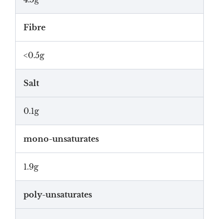
Fibre
<0.5g
Salt
0.1g
mono-unsaturates
1.9g
poly-unsaturates