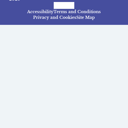
Facebook
Instagram
TikTok
Accessibility
Terms and Conditions
Privacy and Cookies
Site Map