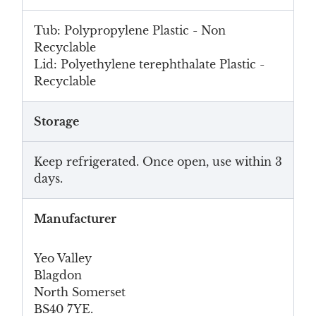
Tub: Polypropylene Plastic - Non
Recyclable
Lid: Polyethylene terephthalate Plastic -
Recyclable
Storage
Keep refrigerated. Once open, use within 3
days.
Manufacturer
Yeo Valley
Blagdon
North Somerset
BS40 7YE.