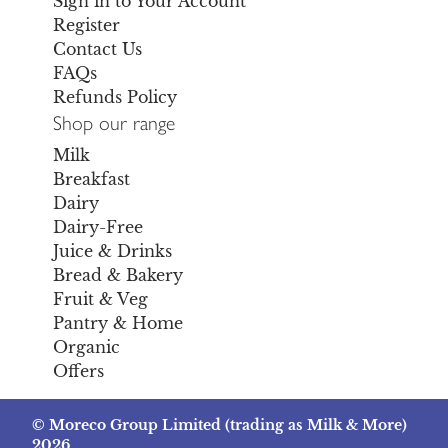
Sign in to Your Account
Register
Contact Us
FAQs
Refunds Policy
Shop our range
Milk
Breakfast
Dairy
Dairy-Free
Juice & Drinks
Bread & Bakery
Fruit & Veg
Pantry & Home
Organic
Offers
© Moreco Group Limited (trading as Milk & More)
2026