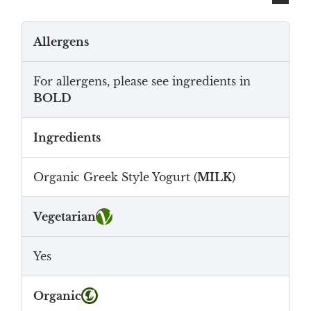
Allergens
For allergens, please see ingredients in
BOLD
Ingredients
Organic Greek Style Yogurt (
MILK
)
Vegetarian
Yes
Organic