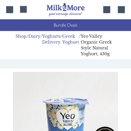
Skip
Skip
to
to
content
navigation
Bundle Deals
Shop
Dairy
Yoghurts
Greek
Yeo Valley
Delivery
Yoghurt
Organic Greek
Style Natural
Yoghurt, 450g