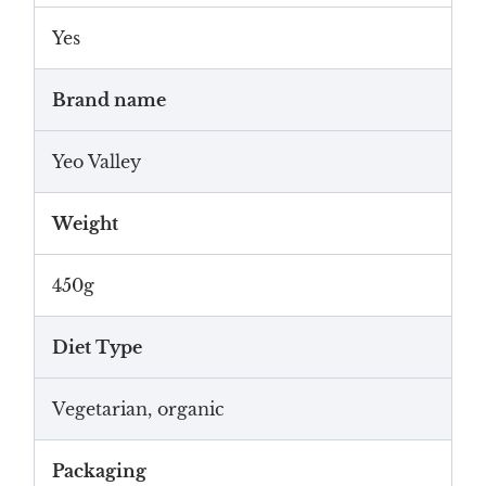
Yes
Brand name
Yeo Valley
Weight
450g
Diet Type
Vegetarian, organic
Packaging