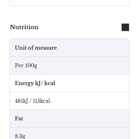
Nutrition
Unit of measure
Per 100g
Energy kJ/ kcal
481kJ / 115kcal
Fat
8.3g