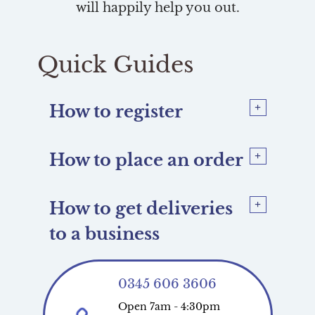
will happily help you out.
Quick Guides
How to register
How to place an order
How to get deliveries
to a business
0345 606 3606
Open 7am - 4:30pm