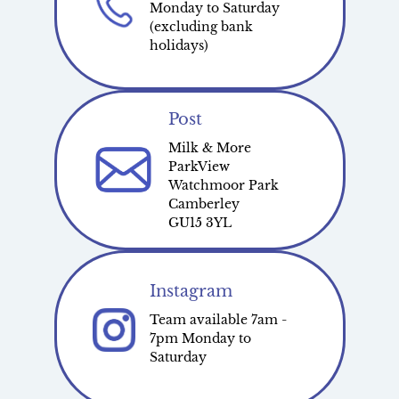
Monday to Saturday
(excluding bank
holidays)
Post
Milk & More
ParkView
Watchmoor Park
Camberley
GU15 3YL
Instagram
Team available 7am -
7pm Monday to
Saturday