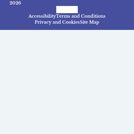
2026
Facebook
Instagram
TikTok
Accessibility
Terms and Conditions
Privacy and Cookies
Site Map