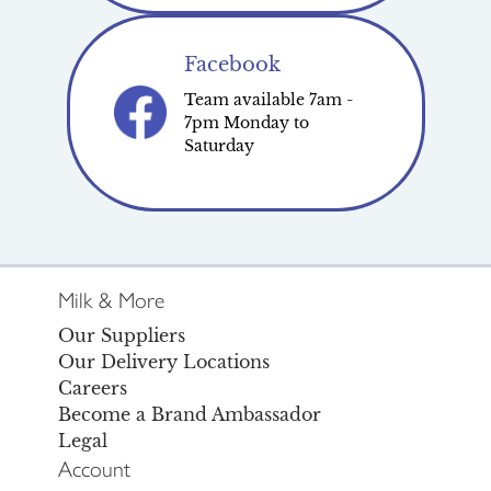
Facebook
Team available 7am -
7pm Monday to
Saturday
Milk & More
Our Suppliers
Our Delivery Locations
Careers
Become a Brand Ambassador
Legal
Account