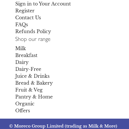
Sign in to Your Account
Register
Contact Us
FAQs
Refunds Policy
Shop our range
Milk
Breakfast
Dairy
Dairy-Free
Juice & Drinks
Bread & Bakery
Fruit & Veg
Pantry & Home
Organic
Offers
© Moreco Group Limited (trading as Milk & More)