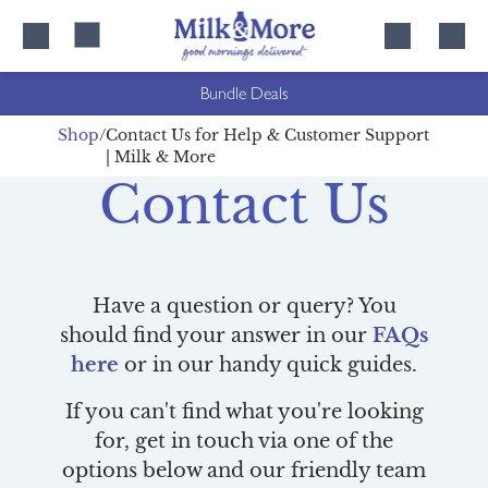
Skip
Skip
to
to
content
navigation
Bundle Deals
Shop
Contact Us for Help & Customer Support
| Milk & More
Contact Us
Have a question or query? You
should find your answer in our
FAQs
here
or in our handy quick guides.
If you can't find what you're looking
for, get in touch via one of the
options below and our friendly team