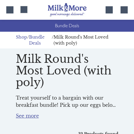
Skip
Skip
to
to
content
navigation
Bundle Deals
Shop
Bundle
Milk Round's Most Loved
Deals
(with poly)
Milk Round's
Most Loved (with
poly)
Treat yourself to a bargain with our
breakfast bundle! Pick up our eggs below,
along with your favourite bread, juice
and milk, and you’ll enjoy them all for
just £7.99! Simply add your chosen
products for the same day’s delivery and
12 Products found