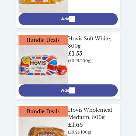
Add
Hovis Soft White,
Bundle Deals
800g
£1.55
(£0.19/100g)
Add
Hovis Wholemeal
Bundle Deals
Medium, 800g
£1.65
(£0.21/100g)