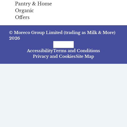
Pantry & Home
Organic
Offers
© Moreco Group Limited (trading as Milk & More)
2026
Facebook
Instagram
TikTok
Accessibility
Terms and Conditions
Privacy and Cookies
Site Map