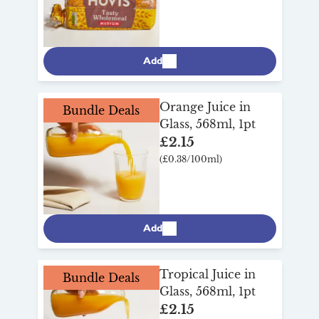
Add
Orange Juice in
Bundle Deals
Glass, 568ml, 1pt
£2.15
(£0.38/100ml)
Add
Tropical Juice in
Bundle Deals
Glass, 568ml, 1pt
£2.15