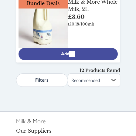
Milk & More Whole
Bundle Deals
Milk, 2L
£3.60
(£0.18/100ml)
Add
12 Products found
search.page.sortLabel
Filters
Milk & More
Our Suppliers