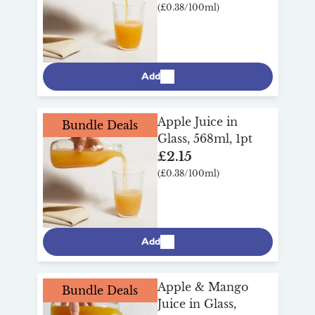
(£0.38/100ml)
Add
Apple Juice in
Bundle Deals
Glass, 568ml, 1pt
£2.15
(£0.38/100ml)
Add
Apple & Mango
Bundle Deals
Juice in Glass,