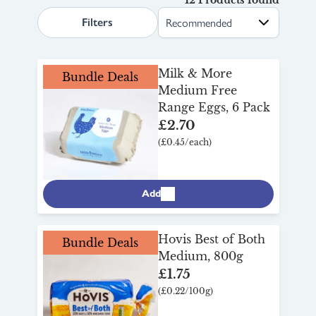
search.page.sortLabel
your discount will apply at checkout.
Filters
Milk & More
Bundle Deals
Medium Free
Range Eggs, 6 Pack
£2.70
(£0.45/each)
Add
Hovis Best of Both
Bundle Deals
Medium, 800g
£1.75
(£0.22/100g)