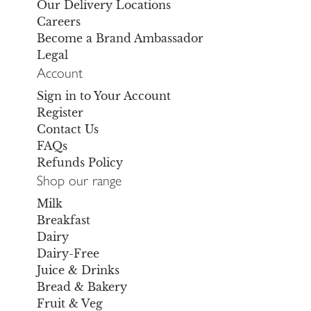
Our Delivery Locations
Careers
Become a Brand Ambassador
Legal
Account
Sign in to Your Account
Register
Contact Us
FAQs
Refunds Policy
Shop our range
Milk
Breakfast
Dairy
Dairy-Free
Juice & Drinks
Bread & Bakery
Fruit & Veg