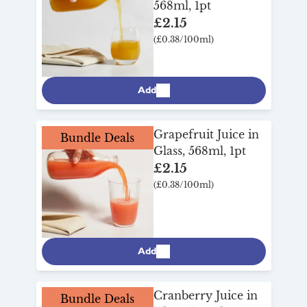
568ml, 1pt
£2.15
(£0.38/100ml)
Add
Grapefruit Juice in
Bundle Deals
Glass, 568ml, 1pt
£2.15
(£0.38/100ml)
Add
Cranberry Juice in
Bundle Deals