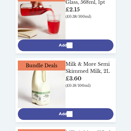
Glass, 568ml, 1pt
£2.15
(£0.38/100ml)
Add
Milk & More Semi
Bundle Deals
Skimmed Milk, 2L
£3.60
(£0.18/100ml)
Add