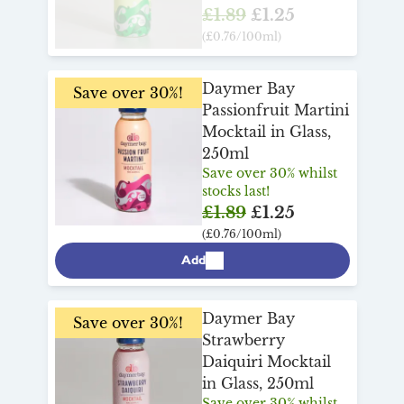
£1.89
£1.25
(£0.76/100ml)
Daymer Bay
Save over 30%!
Passionfruit Martini
Mocktail in Glass,
250ml
Save over 30% whilst
stocks last!
£1.89
£1.25
(£0.76/100ml)
Add
Daymer Bay
Save over 30%!
Strawberry
Daiquiri Mocktail
in Glass, 250ml
Save over 30% whilst