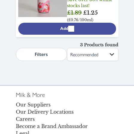
stocks last!
£1.89
£1.25
(£0.76/100ml)
Add
3 Products found
search.page.sortLabel
Filters
Milk & More
Our Suppliers
Our Delivery Locations
Careers
Become a Brand Ambassador
Legal