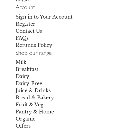
Account
Sign in to Your Account
Register
Contact Us
FAQs
Refunds Policy
Shop our range
Milk
Breakfast
Dairy
Dairy-Free
Juice & Drinks
Bread & Bakery
Fruit & Veg
Pantry & Home
Organic
Offers