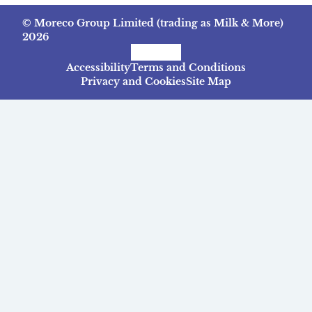
© Moreco Group Limited (trading as Milk & More)
2026
Facebook
Instagram
TikTok
Accessibility
Terms and Conditions
Privacy and Cookies
Site Map