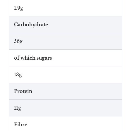
1.9g
Carbohydrate
56g
of which sugars
13g
Protein
11g
Fibre