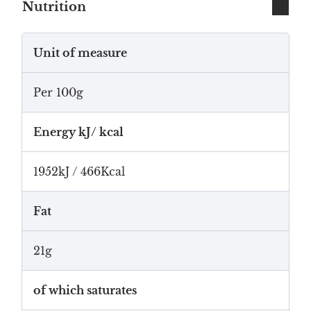
Nutrition
Unit of measure
Per 100g
Energy kJ/ kcal
1952kJ / 466Kcal
Fat
21g
of which saturates