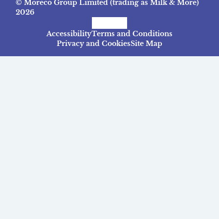
© Moreco Group Limited (trading as Milk & More)
2026
Facebook
Instagram
TikTok
Accessibility
Terms and Conditions
Privacy and Cookies
Site Map