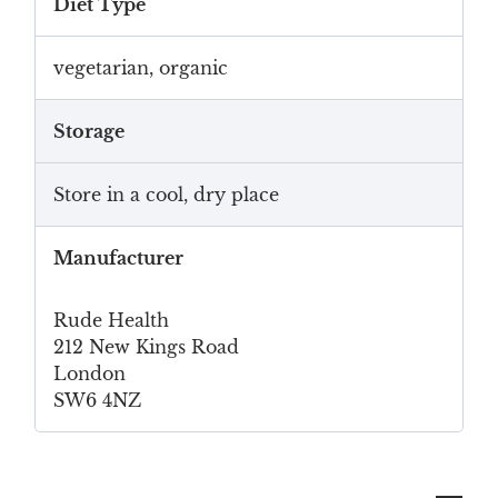
Diet Type
vegetarian, organic
Storage
Store in a cool, dry place
Manufacturer
Rude Health
212 New Kings Road
London
SW6 4NZ