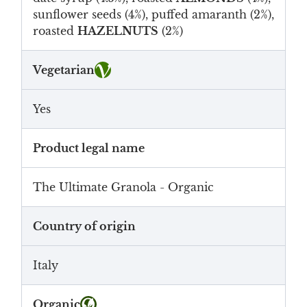
sunflower seeds (4%), puffed amaranth (2%),
roasted
HAZELNUTS
(2%)
Vegetarian
Yes
Product legal name
The Ultimate Granola - Organic
Country of origin
Italy
Organic