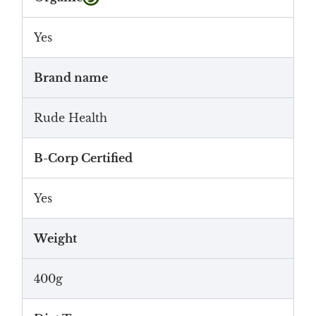
Yes
Brand name
Rude Health
B-Corp Certified
Yes
Weight
400g