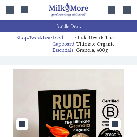
Skip
Skip
to
to
content
navigation
Bundle Deals
Shop
Breakfast
Food
Rude Health The
Cupboard
Ultimate Organic
Essentials
Granola, 400g