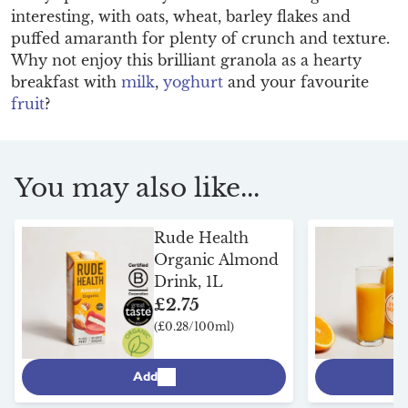
interesting, with oats, wheat, barley flakes and
puffed amaranth for plenty of crunch and texture.
Why not enjoy this brilliant granola as a hearty
breakfast with
milk
,
yoghurt
and your favourite
fruit
?
You may also like...
Rude Health
Organic Almond
Drink, 1L
£2.75
(£0.28/100ml)
Add