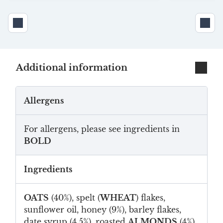
Additional information
Allergens
For allergens, please see ingredients in
BOLD
Ingredients
OATS
(40%), spelt (
WHEAT
) flakes,
sunflower oil, honey (9%), barley flakes,
date syrup (4.5%), roasted
ALMONDS
(4%),