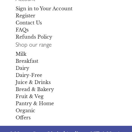
Sign in to Your Account
Register
Contact Us
FAQs
Refunds Policy
Shop our range
Milk
Breakfast
Dairy
Dairy-Free
Juice & Drinks
Bread & Bakery
Fruit & Veg
Pantry & Home
Organic
Offers