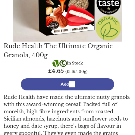
Rude Health The Ultimate Organic
Granola, 400g
Vegetarian
Organic
In Stock
£4.65
(£1.16/100g)
Add
Rude Health have made the ultimate nutty granola
with this award-winning cereal! Packed full of
moreish, high fibre ingredients from roasted
Sicilian almonds, hazelnuts and sunflower seeds to
honey and date syrup, there’s bags of flavour in
every spoonful. They’ve even made the grains