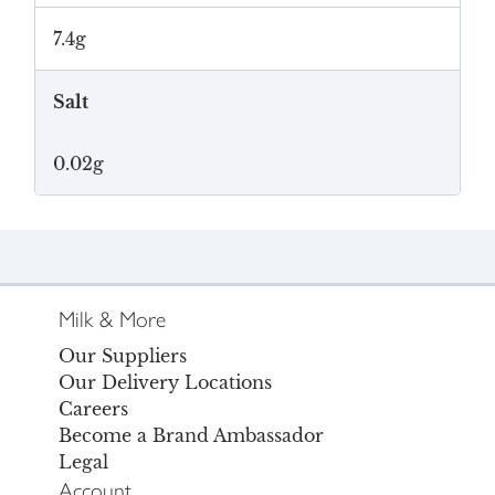
7.4g
Salt
0.02g
Milk & More
Our Suppliers
Our Delivery Locations
Careers
Become a Brand Ambassador
Legal
Account