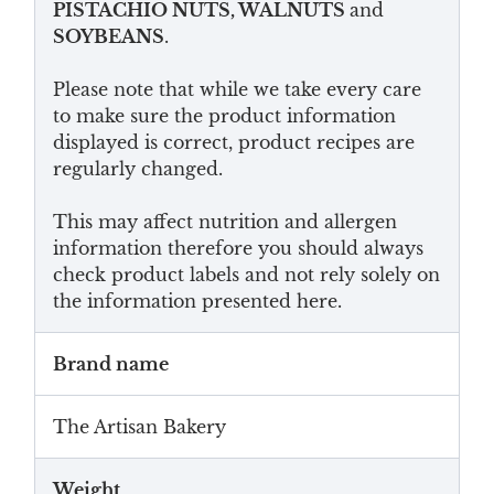
PISTACHIO NUTS, WALNUTS
and
SOYBEANS
.
Please note that while we take every care
to make sure the product information
displayed is correct, product recipes are
regularly changed.
This may affect nutrition and allergen
information therefore you should always
check product labels and not rely solely on
the information presented here.
Brand name
The Artisan Bakery
Weight