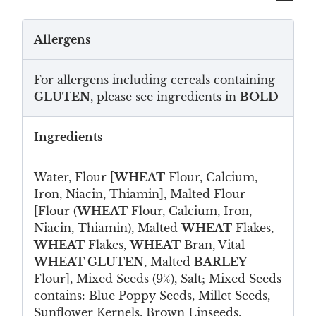
Allergens
For allergens including cereals containing
GLUTEN
, please see ingredients in
BOLD
Ingredients
Water, Flour [
WHEAT
Flour, Calcium,
Iron, Niacin, Thiamin], Malted Flour
[Flour (
WHEAT
Flour, Calcium, Iron,
Niacin, Thiamin), Malted
WHEAT
Flakes,
WHEAT
Flakes,
WHEAT
Bran, Vital
WHEAT GLUTEN
, Malted
BARLEY
Flour], Mixed Seeds (9%), Salt; Mixed Seeds
contains: Blue Poppy Seeds, Millet Seeds,
Sunflower Kernels, Brown Linseeds,