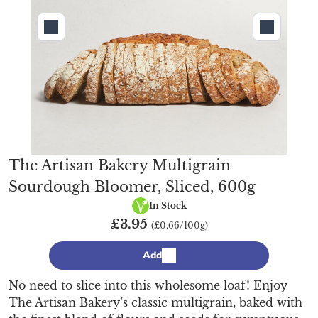
The Artisan Bakery Multigrain
Sourdough Bloomer, Sliced, 600g
Vegan
In Stock
£3.95
(£0.66/100g)
Add
No need to slice into this wholesome loaf! Enjoy
The Artisan Bakery’s classic multigrain, baked with