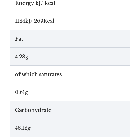
Energy kJ/ kcal
1124kJ/ 269Kcal
Fat
4.28g
of which saturates
0.61g
Carbohydrate
48.12g