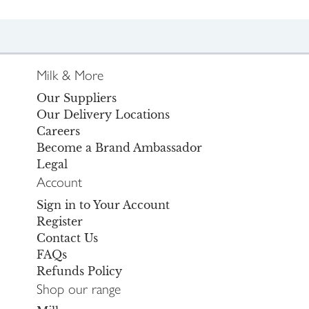
Milk & More
Our Suppliers
Our Delivery Locations
Careers
Become a Brand Ambassador
Legal
Account
Sign in to Your Account
Register
Contact Us
FAQs
Refunds Policy
Shop our range