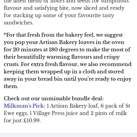
the finest blend of flours and seeds for sumptuous
flavour and satisfying bite, now sliced and ready
for stacking up some of your favourite tasty
sandwiches.
*For that fresh from the bakery feel, we suggest
you pop your Artisan Bakery loaves in the oven
for 20 minutes at 180 degrees to make the most of
their beautifully warming flavours and crispy
crusts. For extra fresh flavour, we also recommend
keeping them wrapped up in a cloth and stored
away in your bread bin until you’re ready to enjoy
them.
Check out our unmissable bundle deal:
Milkman's Pick
: 1 Artisan Bakery loaf, 6 pack of St
Ewe eggs, 1 Village Press juice and 2 pints of milk
for just £10.99.