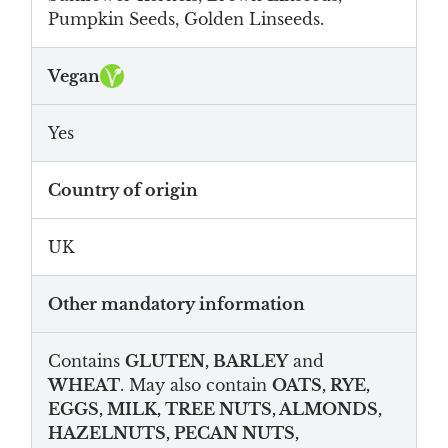
Pumpkin Seeds, Golden Linseeds.
Vegan
Yes
Country of origin
UK
Other mandatory information
Contains
GLUTEN, BARLEY
and
WHEAT
. May also contain
OATS, RYE,
EGGS, MILK, TREE NUTS, ALMONDS,
HAZELNUTS, PECAN NUTS,