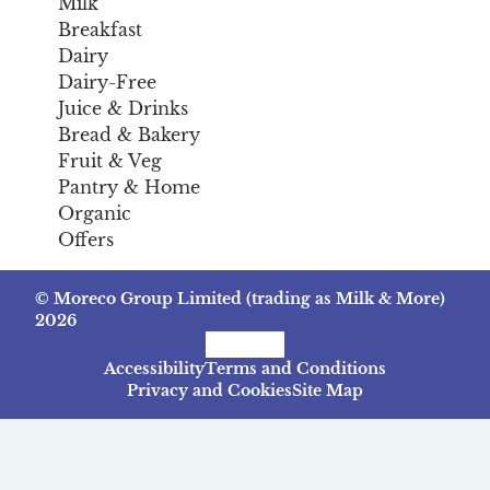
Milk
Breakfast
Dairy
Dairy-Free
Juice & Drinks
Bread & Bakery
Fruit & Veg
Pantry & Home
Organic
Offers
© Moreco Group Limited (trading as Milk & More)
2026
Facebook
Instagram
TikTok
Accessibility
Terms and Conditions
Privacy and Cookies
Site Map