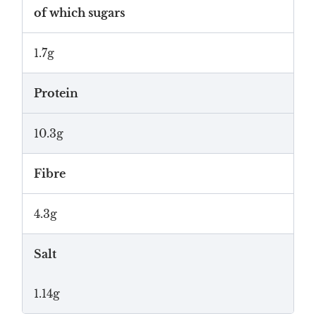
of which sugars
1.7g
Protein
10.3g
Fibre
4.3g
Salt
1.14g