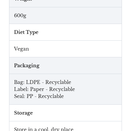
600g
Diet Type
Vegan
Packaging
Bag: LDPE - Recyclable
Label: Paper - Recyclable
Seal: PP - Recyclable
Storage
Store in a cool, dry place