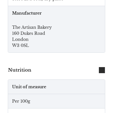
Manufacturer
The Artisan Bakery
160 Dukes Road
London
W3 0SL
Nutrition
Unit of measure
Per 100g