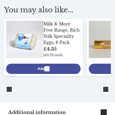
You may also like...
Milk & More
Free Range, Rich
Yolk Speciality
Eggs, 6 Pack
£4.35
(£0.72/each)
Add
Additional information