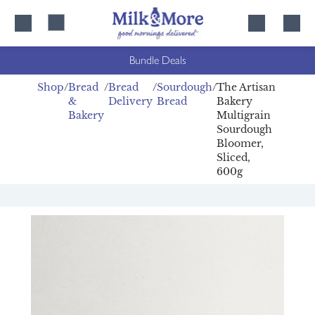
Skip
Skip
to
to
content
navigation
Bundle Deals
Shop
Bread
Bread
Sourdough
The Artisan
&
Delivery
Bread
Bakery
Bakery
Multigrain
Sourdough
Bloomer,
Sliced,
600g