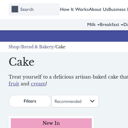
Skip
Skip
How It Works
About Us
Business 
to
to
content
navigation
Milk
Breakfast
Da
Shop
Bread & Bakery
Cake
Cake
Treat yourself to a delicious artisan-baked cake th
fruit
and
cream
!
search.page.sortLabel
Filters
New In