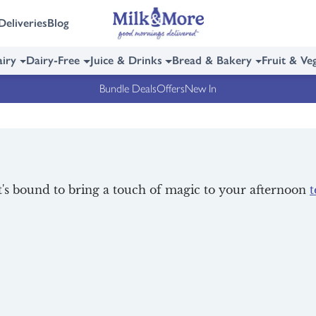
Deliveries
Blog
iry
Dairy-Free
Juice & Drinks
Bread & Bakery
Fruit & Ve
Bundle Deals
Offers
New In
at's bound to bring a touch of magic to your afternoon
t