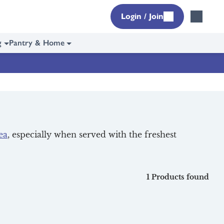
Login / Join
g
Pantry & Home
ea
, especially when served with the freshest
1 Products found