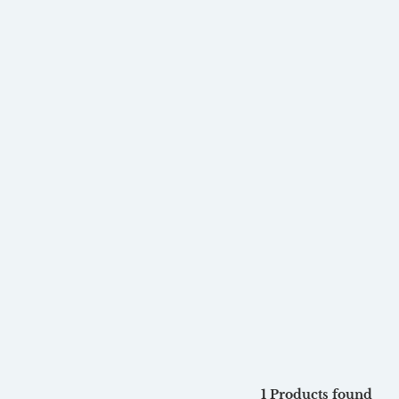
1 Products found