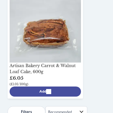
Artisan Bakery Carrot & Walnut
Loaf Cake, 600g
£6.05
(£1.01/100g)
Add
search.page.sortLabel
Filters