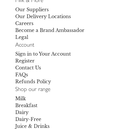
Our Suppliers
Our Delivery Locations
Careers
Become a Brand Ambassador
Legal
Account
Sign in to Your Account
Register
Contact Us
FAQs
Refunds Policy
Shop our range
Milk
Breakfast
Dairy
Dairy-Free
Juice & Drinks