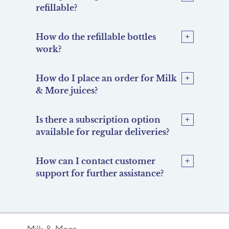
refillable?
How do the refillable bottles
work?
How do I place an order for Milk
& More juices?
Is there a subscription option
available for regular deliveries?
How can I contact customer
support for further assistance?
Milk & More