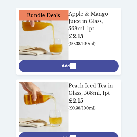
breakfast
range to discover other
brightening family meals, and even
breakfast and drinks favourites to make
shaking up some
mocktails
.
Apple & Mango
Bundle Deals
mornings easy, wholesome and enjoyable.
Juice in Glass,
568ml, 1pt
£2.15
(£0.38/100ml)
Add
Peach Iced Tea in
Glass, 568ml, 1pt
£2.15
(£0.38/100ml)