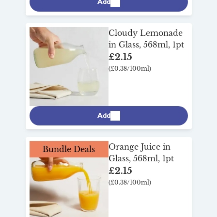
Add
Cloudy Lemonade
in Glass, 568ml, 1pt
£2.15
(£0.38/100ml)
Add
Orange Juice in
Bundle Deals
Glass, 568ml, 1pt
£2.15
(£0.38/100ml)