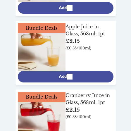
Add
Apple Juice in
Bundle Deals
Glass, 568ml, 1pt
£2.15
(£0.38/100ml)
Add
Cranberry Juice in
Bundle Deals
Glass, 568ml, 1pt
£2.15
(£0.38/100ml)