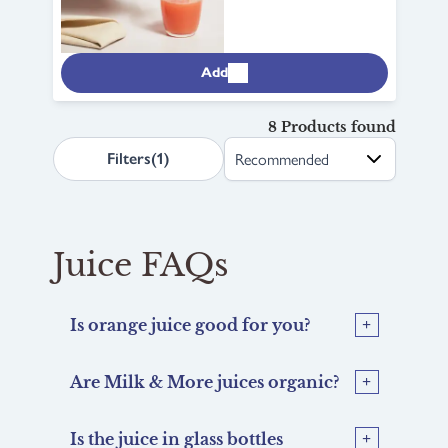
Add
8 Products found
search.page.sortLabel
Filters
(1)
Juice FAQs
Is orange juice good for you?
Are Milk & More juices organic?
Is the juice in glass bottles