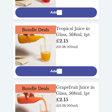
Add
Tropical Juice in
Bundle Deals
Glass, 568ml, 1pt
£2.15
(£0.38/100ml)
Add
Grapefruit Juice in
Bundle Deals
Glass, 568ml, 1pt
£2.15
(£0.38/100ml)