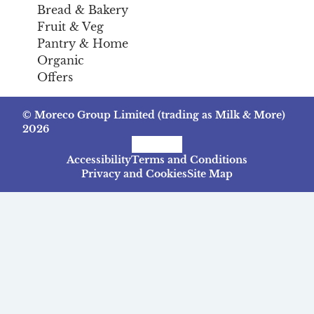
Bread & Bakery
Fruit & Veg
Pantry & Home
Organic
Offers
© Moreco Group Limited (trading as Milk & More)
2026
Facebook
Instagram
TikTok
Accessibility
Terms and Conditions
Privacy and Cookies
Site Map