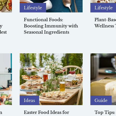
Lifestyle
Lifestyle
Functional Foods:
Plant-Bas
ay
Boosting Immunity with
Wellness 
est
Seasonal Ingredients
Ideas
Guide
n
Easter Food Ideas for
Top Tips: