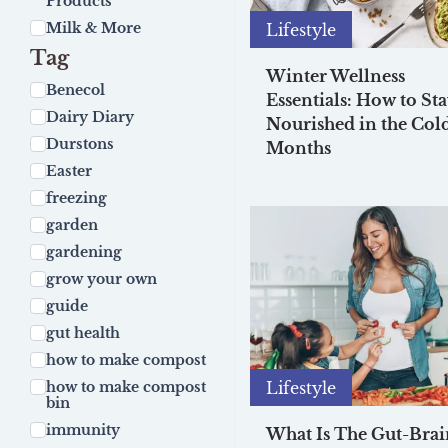
Products
Milk & More
Lifestyle
Tag
Winter Wellness
Benecol
Essentials: How to St
Dairy Diary
Nourished in the Cold
Durstons
Months
Easter
freezing
garden
gardening
grow your own
guide
gut health
how to make compost
Lifestyle
how to make compost
bin
immunity
What Is The Gut-Brai