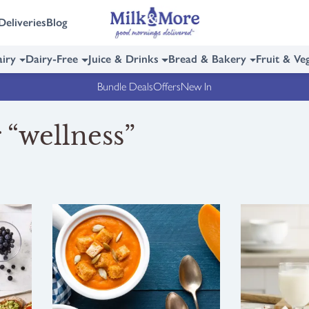
Deliveries
Blog
iry
Dairy-Free
Juice & Drinks
Bread & Bakery
Fruit & Ve
Bundle Deals
Offers
New In
 “wellness”