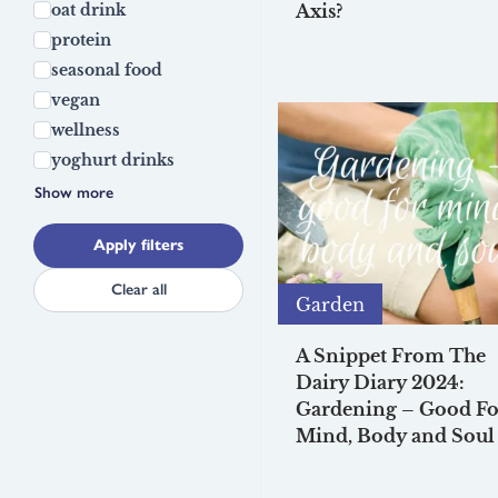
oat drink
Axis?
protein
seasonal food
vegan
wellness
yoghurt drinks
Show more
Apply filters
Clear all
Garden
A Snippet From The
Dairy Diary 2024:
Gardening – Good Fo
Mind, Body and Soul