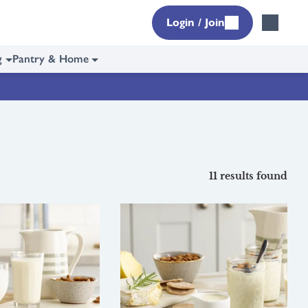
Login / Join
g
Pantry & Home
11 results found