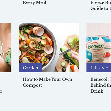
Every Meal
Freeze Bu
Guide to 
Garden
Lifestyle
How to Make Your Own
Benecol:
Compost
Behind th
r
Drink