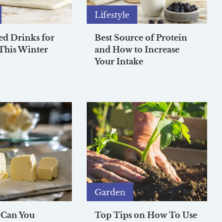
Lifestyle
ed Drinks for
Best Source of Protein
This Winter
and How to Increase
Your Intake
Garden
 Can You
Top Tips on How To Use