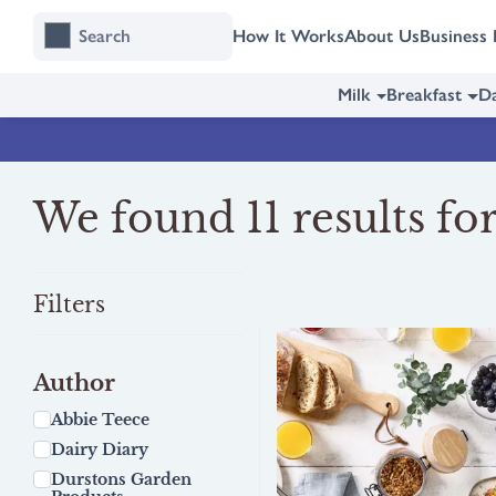
Skip
Skip
How It Works
About Us
Business 
to
to
content
navigation
Milk
Breakfast
Da
We found 11 results for
Filters
Author
Abbie Teece
Dairy Diary
Durstons Garden