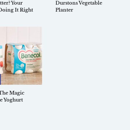
tter? Your
Durstons Vegetable
Doing It Right
Planter
 The Magic
e Yoghurt