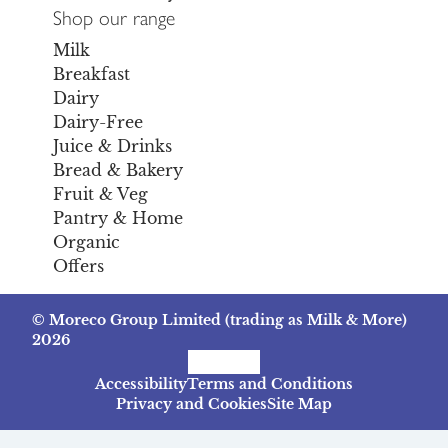
Shop our range
Milk
Breakfast
Dairy
Dairy-Free
Juice & Drinks
Bread & Bakery
Fruit & Veg
Pantry & Home
Organic
Offers
© Moreco Group Limited (trading as Milk & More)
2026
Facebook
Instagram
TikTok
Accessibility
Terms and Conditions
Privacy and Cookies
Site Map