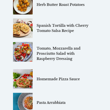
Herb Butter Roast Potatoes
Spanish Tortilla with Cherry
Tomato Salsa Recipe
Tomato, Mozzarella and
Prosciutto Salad with
Raspberry Dressing
Homemade Pizza Sauce
Pasta Arrabbiata