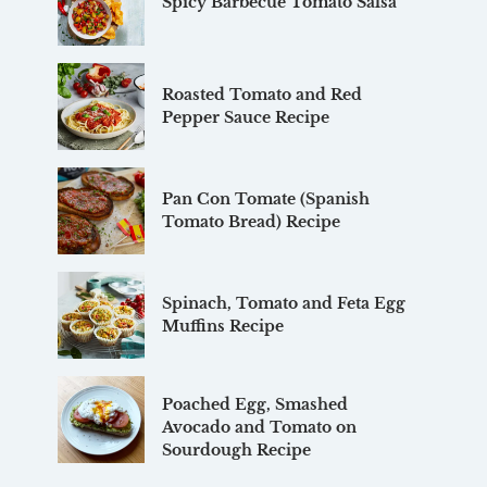
Spicy Barbecue Tomato Salsa
Roasted Tomato and Red
Pepper Sauce Recipe
Pan Con Tomate (Spanish
Tomato Bread) Recipe
Spinach, Tomato and Feta Egg
Muffins Recipe
Poached Egg, Smashed
Avocado and Tomato on
Sourdough Recipe