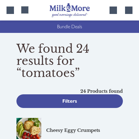
Skip
Skip
to
to
content
navigation
Bundle Deals
We found 24
results for
“tomatoes”
24 Products found
Filters
Cheesy Eggy Crumpets