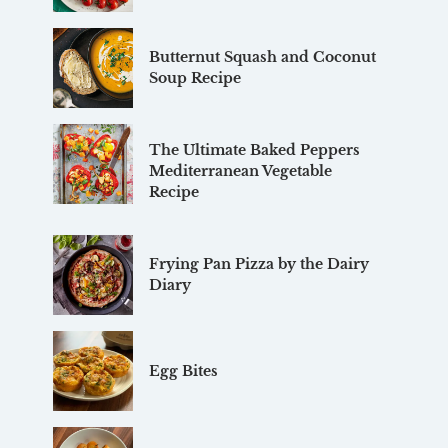
Butternut Squash and Coconut
Soup Recipe
The Ultimate Baked Peppers
Mediterranean Vegetable
Recipe
Frying Pan Pizza by the Dairy
Diary
Egg Bites