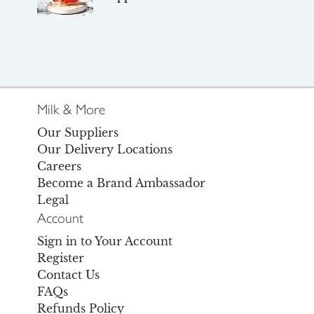
Milk & More
Our Suppliers
Our Delivery Locations
Careers
Become a Brand Ambassador
Legal
Account
Sign in to Your Account
Register
Contact Us
FAQs
Refunds Policy