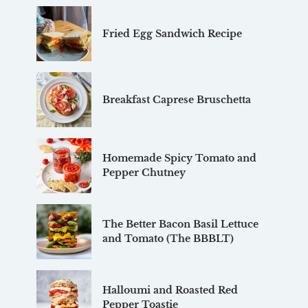
Fried Egg Sandwich Recipe
Breakfast Caprese Bruschetta
Homemade Spicy Tomato and
Pepper Chutney
The Better Bacon Basil Lettuce
and Tomato (The BBBLT)
Halloumi and Roasted Red
Pepper Toastie