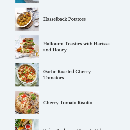
Hasselback Potatoes
Halloumi Toasties with Harissa
and Honey
Garlic Roasted Cherry
Tomatoes
Cherry Tomato Risotto