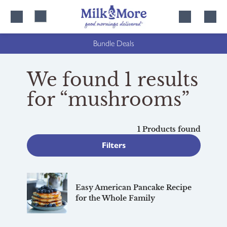
Skip
Skip
to
to
content
navigation
Bundle Deals
We found 1 results
for “mushrooms”
1 Products found
Filters
Easy American Pancake Recipe
for the Whole Family