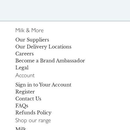
Milk & More
Our Suppliers
Our Delivery Locations
Careers
Become a Brand Ambassador
Legal
Account
Sign in to Your Account
Register
Contact Us
FAQs
Refunds Policy
Shop our range
Milk