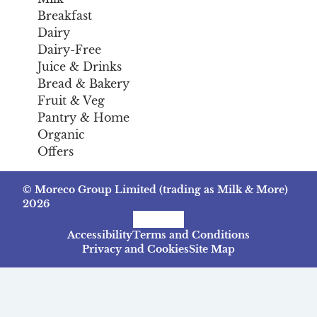
Breakfast
Dairy
Dairy-Free
Juice & Drinks
Bread & Bakery
Fruit & Veg
Pantry & Home
Organic
Offers
© Moreco Group Limited (trading as Milk & More)
2026
Facebook
Instagram
TikTok
Accessibility
Terms and Conditions
Privacy and Cookies
Site Map