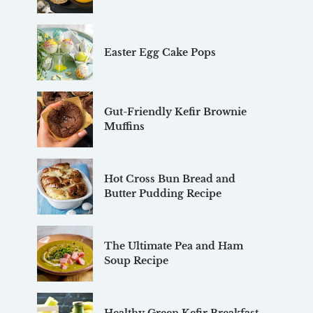
Easter Egg Cake Pops
Gut-Friendly Kefir Brownie
Muffins
Hot Cross Bun Bread and
Butter Pudding Recipe
The Ultimate Pea and Ham
Soup Recipe