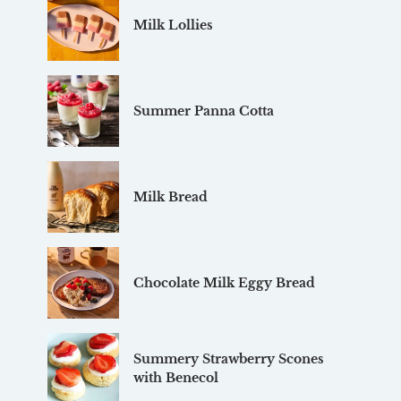
Milk Lollies
Summer Panna Cotta
Milk Bread
Chocolate Milk Eggy Bread
Summery Strawberry Scones
with Benecol