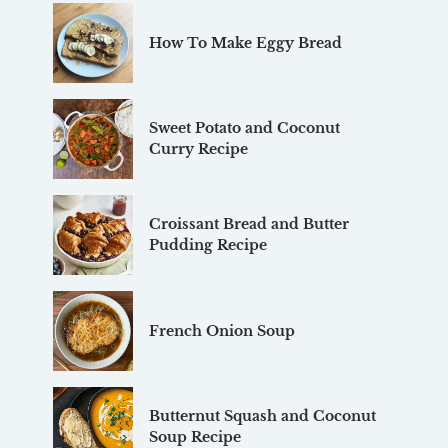
How To Make Eggy Bread
Sweet Potato and Coconut
Curry Recipe
Croissant Bread and Butter
Pudding Recipe
French Onion Soup
Butternut Squash and Coconut
Soup Recipe