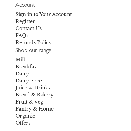
Account
Sign in to Your Account
Register
Contact Us
FAQs
Refunds Policy
Shop our range
Milk
Breakfast
Dairy
Dairy-Free
Juice & Drinks
Bread & Bakery
Fruit & Veg
Pantry & Home
Organic
Offers