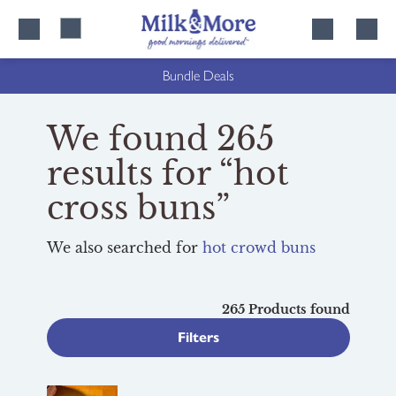
Skip
Skip
to
to
content
navigation
Bundle Deals
We found 265
results for “hot
cross buns”
We also searched for
hot crowd buns
265 Products found
Filters