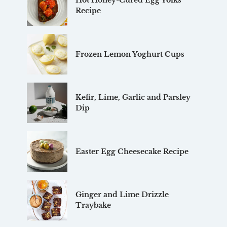
Hot Honey-Cured Egg Yolks
Recipe
Frozen Lemon Yoghurt Cups
Kefir, Lime, Garlic and Parsley
Dip
Easter Egg Cheesecake Recipe
Ginger and Lime Drizzle
Traybake