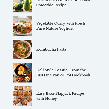
Healthy Green Kefir Breakfast
Smoothie Recipe
Vegetable Curry with Fresh
Pure Nature Yoghurt
Kombucha Pasta
Deli Style Toastie, From the
Just One Pan or Pot Cookbook
Easy Bake Flapjack Recipe
with Honey