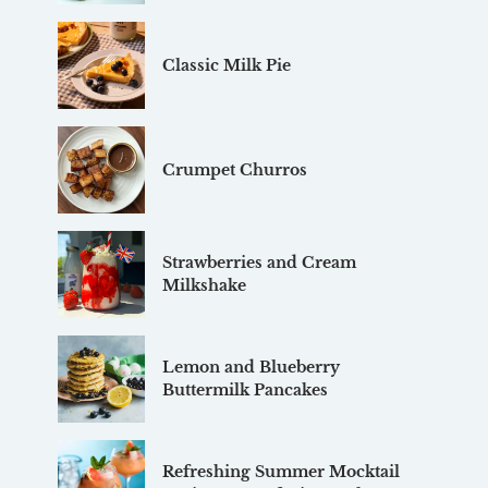
Classic Milk Pie
Crumpet Churros
Strawberries and Cream
Milkshake
Lemon and Blueberry
Buttermilk Pancakes
Refreshing Summer Mocktail