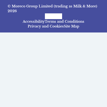
© Moreco Group Limited (trading as Milk & More)
2026
Facebook
Instagram
TikTok
Accessibility
Terms and Conditions
Privacy and Cookies
Site Map