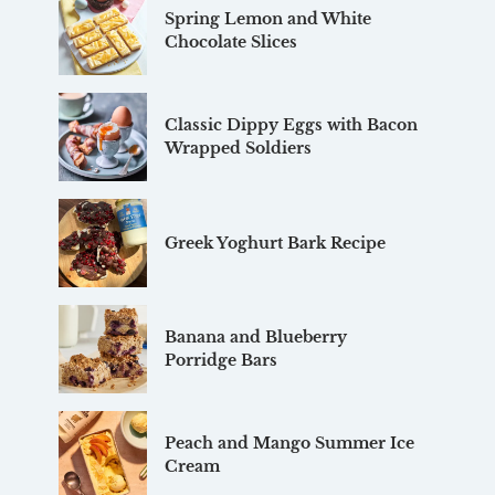
Spring Lemon and White
Chocolate Slices
Classic Dippy Eggs with Bacon
Wrapped Soldiers
Greek Yoghurt Bark Recipe
Banana and Blueberry
Porridge Bars
Peach and Mango Summer Ice
Cream