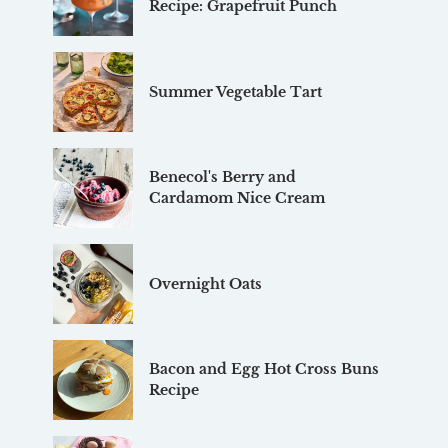
Recipe: Grapefruit Punch
Summer Vegetable Tart
Benecol's Berry and
Cardamom Nice Cream
Overnight Oats
Bacon and Egg Hot Cross Buns
Recipe