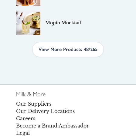
Mojito Mocktail
View More Products 48/265
Milk & More
Our Suppliers
Our Delivery Locations
Careers
Become a Brand Ambassador
Legal