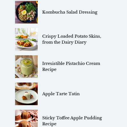
Kombucha Salad Dressing
Crispy Loaded Potato Skins,
from the Dairy Diary
Irresistible Pistachio Cream
Recipe
Apple Tarte Tatin
Sticky Toffee Apple Pudding
Recipe