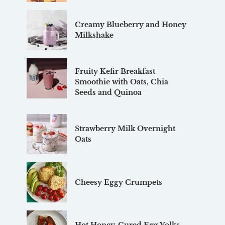
Creamy Blueberry and Honey
Milkshake
Fruity Kefir Breakfast
Smoothie with Oats, Chia
Seeds and Quinoa
Strawberry Milk Overnight
Oats
Cheesy Eggy Crumpets