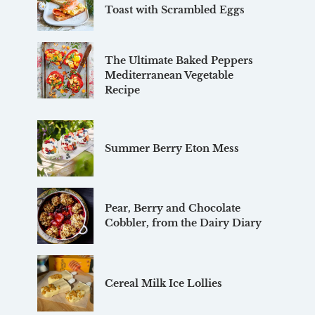
Toast with Scrambled Eggs
The Ultimate Baked Peppers
Mediterranean Vegetable
Recipe
Summer Berry Eton Mess
Pear, Berry and Chocolate
Cobbler, from the Dairy Diary
Cereal Milk Ice Lollies