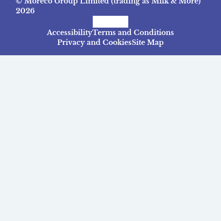
© Moreco Group Limited (trading as Milk & More)
2026
Facebook
Instagram
TikTok
Accessibility
Terms and Conditions
Privacy and Cookies
Site Map