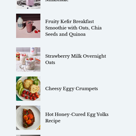
Fruity Kefir Breakfast
Smoothie with Oats, Chia
Seeds and Quinoa
Strawberry Milk Overnight
Oats
Cheesy Eggy Crumpets
Hot Honey-Cured Egg Yolks
Recipe