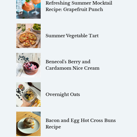
Refreshing Summer Mocktail
Recipe: Grapefruit Punch
Summer Vegetable Tart
Benecol's Berry and
Cardamom Nice Cream
Overnight Oats
Bacon and Egg Hot Cross Buns
Recipe