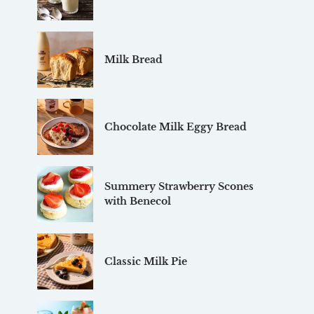
Milk Bread
Chocolate Milk Eggy Bread
Summery Strawberry Scones
with Benecol
Classic Milk Pie