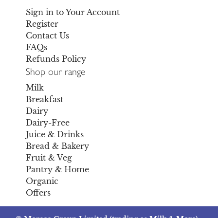
Sign in to Your Account
Register
Contact Us
FAQs
Refunds Policy
Shop our range
Milk
Breakfast
Dairy
Dairy-Free
Juice & Drinks
Bread & Bakery
Fruit & Veg
Pantry & Home
Organic
Offers