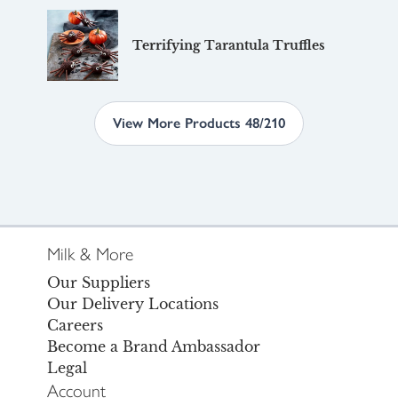
Terrifying Tarantula Truffles
View More Products 48/210
Milk & More
Our Suppliers
Our Delivery Locations
Careers
Become a Brand Ambassador
Legal
Account