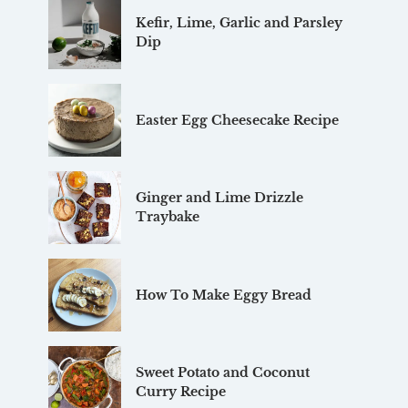
Kefir, Lime, Garlic and Parsley
Dip
Easter Egg Cheesecake Recipe
Ginger and Lime Drizzle
Traybake
How To Make Eggy Bread
Sweet Potato and Coconut
Curry Recipe