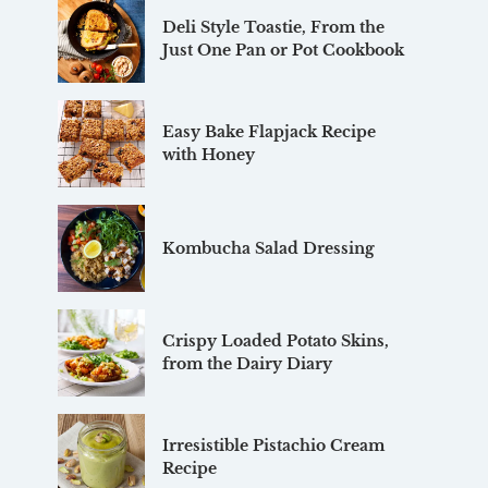
Deli Style Toastie, From the
Just One Pan or Pot Cookbook
Easy Bake Flapjack Recipe
with Honey
Kombucha Salad Dressing
Crispy Loaded Potato Skins,
from the Dairy Diary
Irresistible Pistachio Cream
Recipe