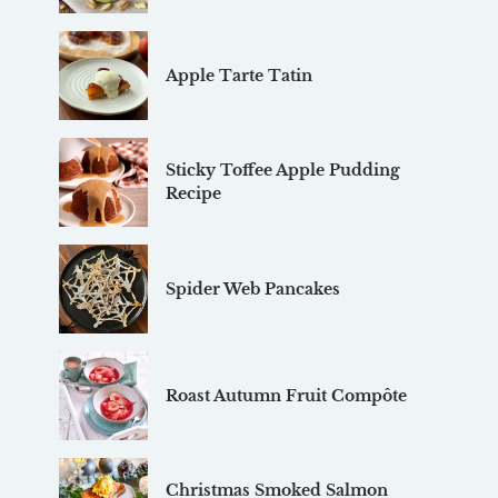
Apple Tarte Tatin
Sticky Toffee Apple Pudding
Recipe
Spider Web Pancakes
Roast Autumn Fruit Compôte
Christmas Smoked Salmon