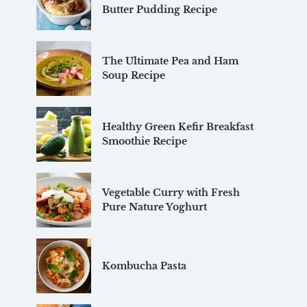
Butter Pudding Recipe
The Ultimate Pea and Ham
Soup Recipe
Healthy Green Kefir Breakfast
Smoothie Recipe
Vegetable Curry with Fresh
Pure Nature Yoghurt
Kombucha Pasta