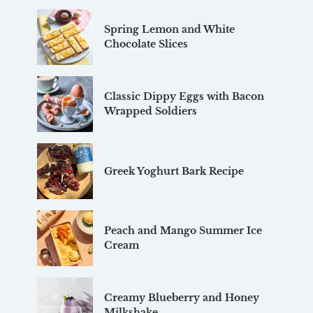
Spring Lemon and White
Chocolate Slices
Classic Dippy Eggs with Bacon
Wrapped Soldiers
Greek Yoghurt Bark Recipe
Peach and Mango Summer Ice
Cream
Creamy Blueberry and Honey
Milkshake