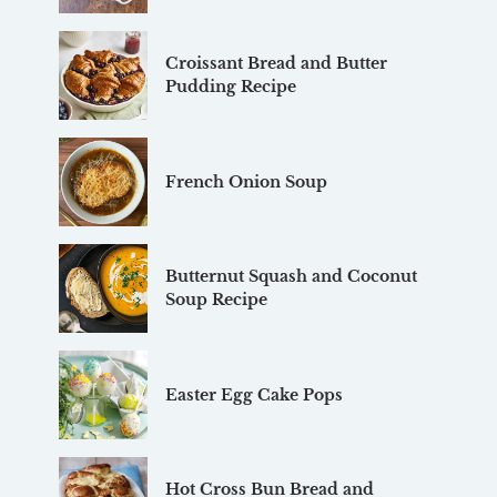
Croissant Bread and Butter
Pudding Recipe
French Onion Soup
Butternut Squash and Coconut
Soup Recipe
Easter Egg Cake Pops
Hot Cross Bun Bread and