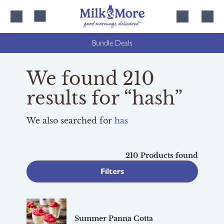
Skip
Skip
to
to
content
navigation
Bundle Deals
We found 210
results for “hash”
We also searched for
has
210 Products found
Filters
Summer Panna Cotta