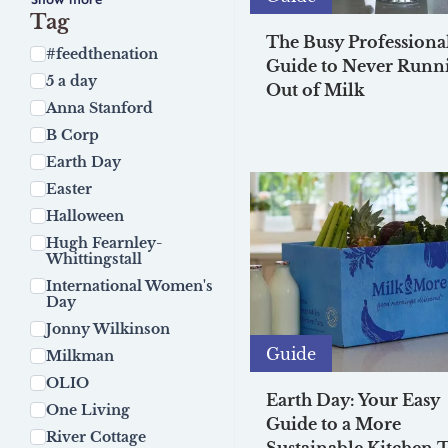
Tag
The Busy Professional
#feedthenation
Guide to Never Runn
5 a day
Out of Milk
Anna Stanford
B Corp
Earth Day
Easter
Halloween
Hugh Fearnley-
Whittingstall
International Women's
Day
Jonny Wilkinson
Guide
Milkman
OLIO
Earth Day: Your Easy
One Living
Guide to a More
River Cottage