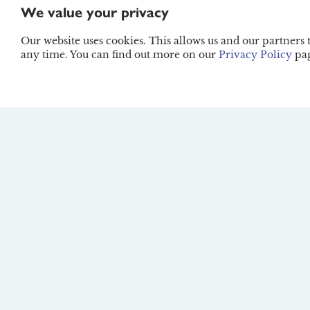
We value your privacy
Lifestyle
Our website uses cookies. This allows us and our partners
any time. You can find out more on our
Privacy Policy
pag
Winter Wellness
Essentials: How to St
Nourished in the Cold
Months
Guide
The Eco-Conscious