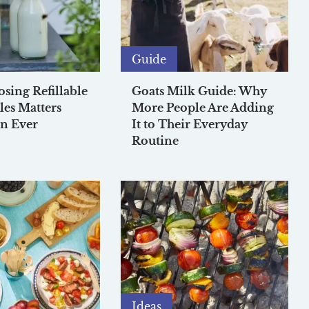
Guide
ing Refillable
Goats Milk Guide: Why
les Matters
More People Are Adding
n Ever
It to Their Everyday
Routine
Ideas