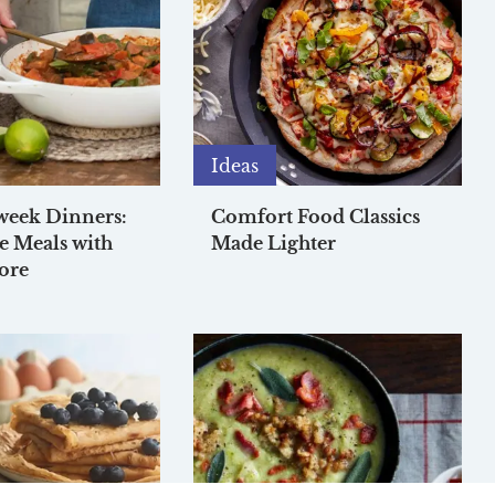
Ideas
week Dinners:
Comfort Food Classics
e Meals with
Made Lighter
ore