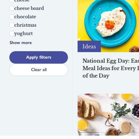
cheese board
chocolate
christmas
yoghurt
Show more
Ideas
Apply filters
National Egg Day: Ea
Meal Ideas for Every 
Clear all
of the Day