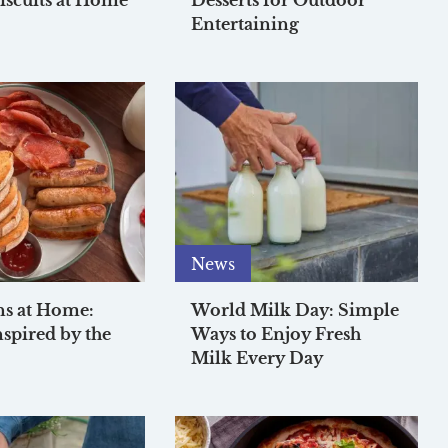
iscuits at Home
Desserts for Outdoor
Entertaining
News
ns at Home:
World Milk Day: Simple
nspired by the
Ways to Enjoy Fresh
Milk Every Day