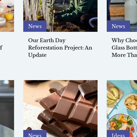
News
News
Our Earth Day
Why Choos
f
Reforestation Project: An
Glass Bott
Update
More Tha
News
Ideas