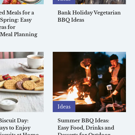
ed Meals for a
Bank Holiday Vegetarian
 Spring: Easy
BBQ Ideas
eas for
 Meal Planning
Ideas
Biscuit Day:
Summer BBQ Ideas:
ys to Enjoy
Easy Food, Drinks and