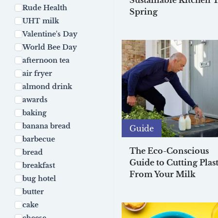
Sustainable Kitchen T
Rude Health
Spring
UHT milk
Valentine's Day
World Bee Day
afternoon tea
air fryer
almond drink
awards
baking
banana bread
Guide
barbecue
The Eco-Conscious
bread
Guide to Cutting Plast
breakfast
From Your Milk
bug hotel
butter
cake
cheese