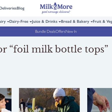
Deliveries
Blog
iry
Dairy-Free
Juice & Drinks
Bread & Bakery
Fruit & Ve
Bundle Deals
Offers
New In
r “foil milk bottle tops”