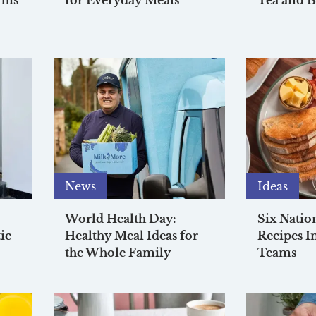
his
for Everyday Meals
Tea and B
News
Ideas
World Health Day:
Six Natio
ic
Healthy Meal Ideas for
Recipes I
the Whole Family
Teams