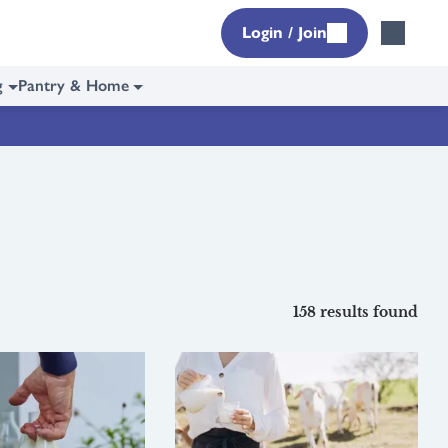
Login / Join
g
Pantry & Home
158 results found