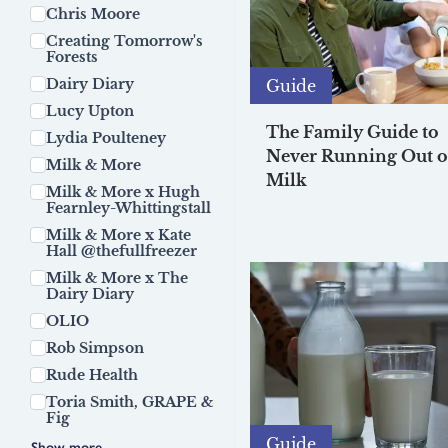
Chris Moore
Creating Tomorrow's
Forests
Dairy Diary
Guide
Lucy Upton
The Family Guide to
Lydia Poulteney
Never Running Out o
Milk & More
Milk
Milk & More x Hugh
Fearnley-Whittingstall
Milk & More x Kate
Hall @thefullfreezer
Milk & More x The
Dairy Diary
OLIO
Rob Simpson
Rude Health
Toria Smith, GRAPE &
Fig
Guide
Show more