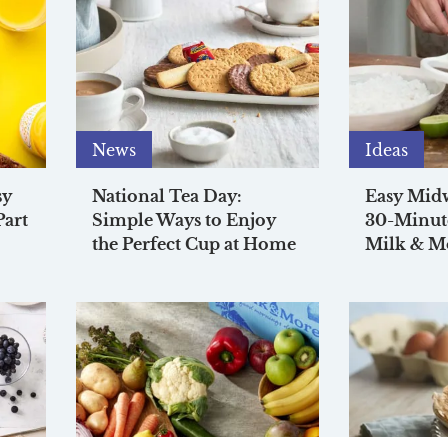
News
Ideas
sy
National Tea Day:
Easy Mid
Part
Simple Ways to Enjoy
30-Minut
the Perfect Cup at Home
Milk & M