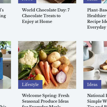
’s
World Chocolate Day: 7
Plant-Bas
ing
Chocolate Treats to
Healthier
Enjoy at Home
Recipe Id
Everyday
Lifestyle
Ideas
Welcome Spring: Fresh
National 
Seasonal Produce Ideas
Simple Wa