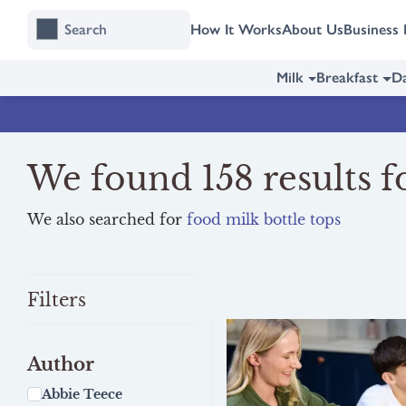
Skip
Skip
How It Works
About Us
Business 
to
to
content
navigation
Milk
Breakfast
Da
We found 158 results fo
We also searched for
food milk bottle tops
Filters
Author
Abbie Teece