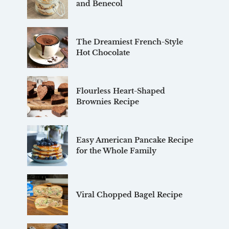
and Benecol
The Dreamiest French-Style
Hot Chocolate
Flourless Heart-Shaped
Brownies Recipe
Easy American Pancake Recipe
for the Whole Family
Viral Chopped Bagel Recipe