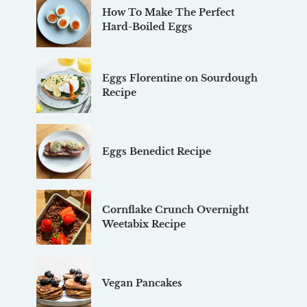
How To Make The Perfect
Hard-Boiled Eggs
Eggs Florentine on Sourdough
Recipe
Eggs Benedict Recipe
Cornflake Crunch Overnight
Weetabix Recipe
Vegan Pancakes