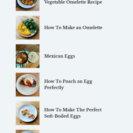
Vegetable Omelette Recipe
How To Make an Omelette
Mexican Eggs
How To Poach an Egg
Perfectly
How To Make The Perfect
Soft-Boiled Eggs