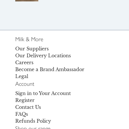
Milk & More
Our Suppliers
Our Delivery Locations
Careers
Become a Brand Ambassador
Legal
Account
Sign in to Your Account
Register
Contact Us
FAQs
Refunds Policy
Shop our range