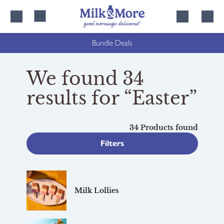
Skip
Skip
to
to
content
navigation
Bundle Deals
We found 34
results for “Easter”
34 Products found
Filters
Milk Lollies