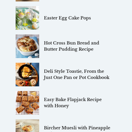
Easter Egg Cake Pops
Hot Cross Bun Bread and
Butter Pudding Recipe
Deli Style Toastie, From the
Just One Pan or Pot Cookbook
Easy Bake Flapjack Recipe
with Honey
Bircher Muesli with Pineapple