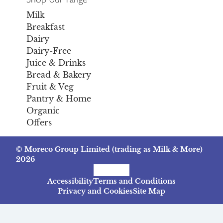
Milk
Breakfast
Dairy
Dairy-Free
Juice & Drinks
Bread & Bakery
Fruit & Veg
Pantry & Home
Organic
Offers
© Moreco Group Limited (trading as Milk & More)
2026
Facebook
Instagram
TikTok
Accessibility
Terms and Conditions
Privacy and Cookies
Site Map