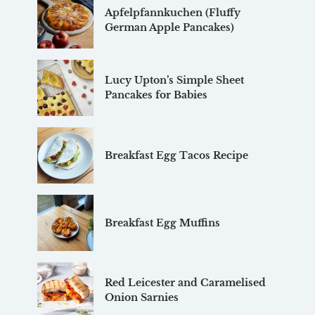
Apfelpfannkuchen (Fluffy
German Apple Pancakes)
Lucy Upton’s Simple Sheet
Pancakes for Babies
Breakfast Egg Tacos Recipe
Breakfast Egg Muffins
Red Leicester and Caramelised
Onion Sarnies