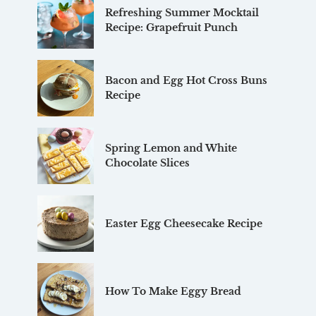
Refreshing Summer Mocktail
Recipe: Grapefruit Punch
Bacon and Egg Hot Cross Buns
Recipe
Spring Lemon and White
Chocolate Slices
Easter Egg Cheesecake Recipe
How To Make Eggy Bread