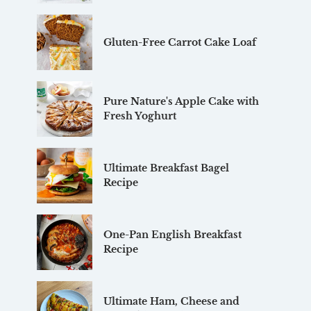
Gluten-Free Carrot Cake Loaf
Pure Nature's Apple Cake with
Fresh Yoghurt
Ultimate Breakfast Bagel
Recipe
One-Pan English Breakfast
Recipe
Ultimate Ham, Cheese and