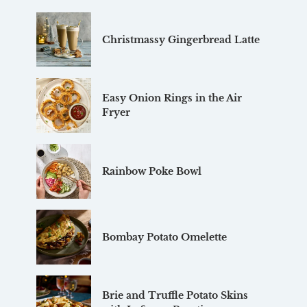
Christmassy Gingerbread Latte
Easy Onion Rings in the Air
Fryer
Rainbow Poke Bowl
Bombay Potato Omelette
Brie and Truffle Potato Skins