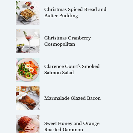
Christmas Spiced Bread and
Butter Pudding
Christmas Cranberry
Cosmopolitan
Clarence Court’s Smoked
Salmon Salad
Marmalade Glazed Bacon
Sweet Honey and Orange
Roasted Gammon