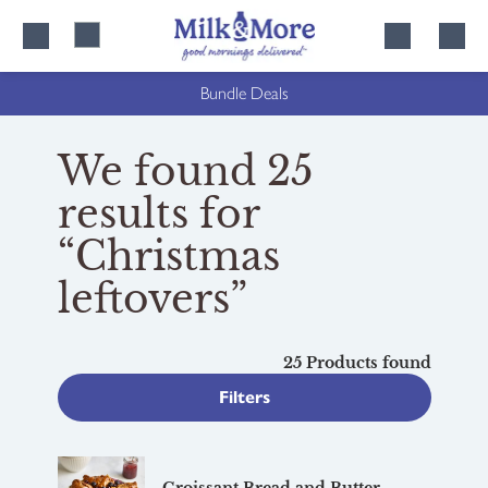
Skip
Skip
to
to
content
navigation
Bundle Deals
We found 25
results for
“Christmas
leftovers”
25 Products found
Filters