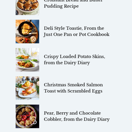
Croissant Bread and Butter
Pudding Recipe
Deli Style Toastie, From the
Just One Pan or Pot Cookbook
Crispy Loaded Potato Skins,
from the Dairy Diary
Christmas Smoked Salmon
Toast with Scrambled Eggs
Pear, Berry and Chocolate
Cobbler, from the Dairy Diary