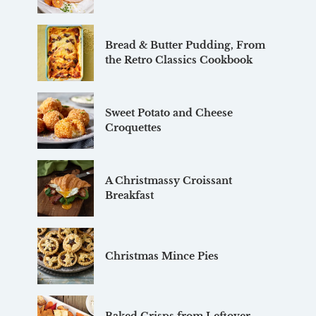
Bread & Butter Pudding, From
the Retro Classics Cookbook
Sweet Potato and Cheese
Croquettes
A Christmassy Croissant
Breakfast
Christmas Mince Pies