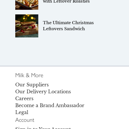
with Leftover Roasties
The Ultimate Christmas
Leftovers Sandwich
Milk & More
Our Suppliers
Our Delivery Locations
Careers
Become a Brand Ambassador
Legal
Account