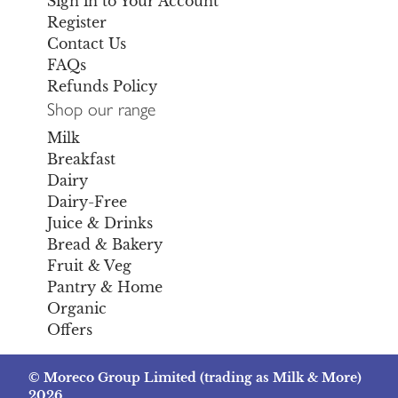
Sign in to Your Account
Register
Contact Us
FAQs
Refunds Policy
Shop our range
Milk
Breakfast
Dairy
Dairy-Free
Juice & Drinks
Bread & Bakery
Fruit & Veg
Pantry & Home
Organic
Offers
© Moreco Group Limited (trading as Milk & More)
2026