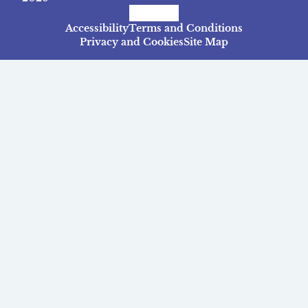
Facebook
Instagram
TikTok
Accessibility
Terms and Conditions
Privacy and Cookies
Site Map