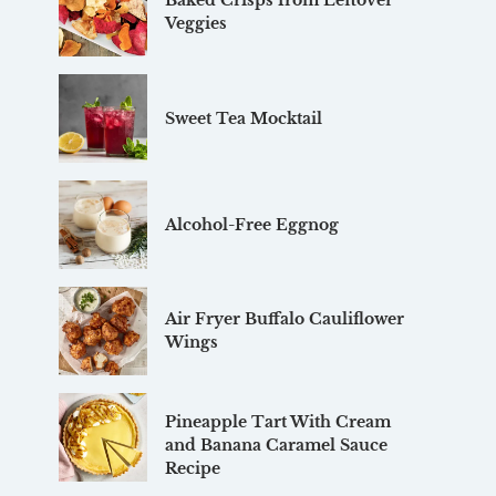
Baked Crisps from Leftover
Veggies
Sweet Tea Mocktail
Alcohol-Free Eggnog
Air Fryer Buffalo Cauliflower
Wings
Pineapple Tart With Cream
and Banana Caramel Sauce
Recipe